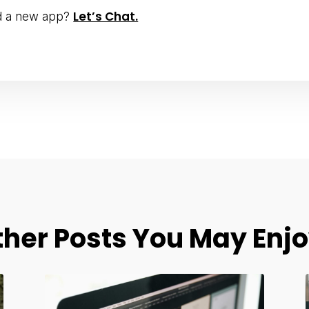
Let’s Chat.
ld a new app?
ther Posts You May Enjo