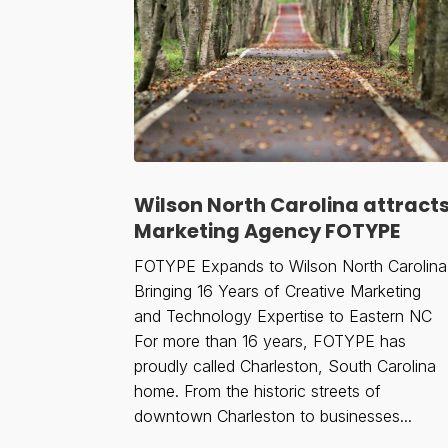
Wilson North Carolina attract
Marketing Agency FOTYPE
FOTYPE Expands to Wilson North Carolina
Bringing 16 Years of Creative Marketing
and Technology Expertise to Eastern NC
For more than 16 years, FOTYPE has
proudly called Charleston, South Carolina
home. From the historic streets of
downtown Charleston to businesses...