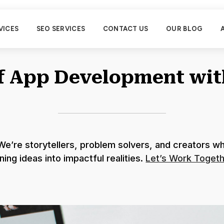
VICES
SEO SERVICES
CONTACT US
OUR BLOG
of App Development wi
e’re storytellers, problem solvers, and creators wh
ning ideas into impactful realities.
Let’s Work Togeth