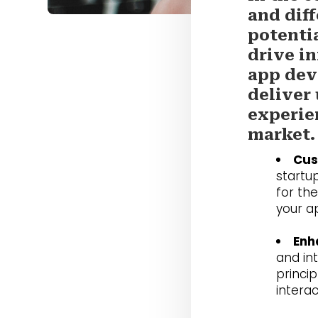
and diff
potenti
drive in
app dev
deliver
experie
market.
Cus
startup
for th
your a
Enh
and in
princi
intera