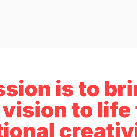
sion is to br
vision to lif
ional creativ