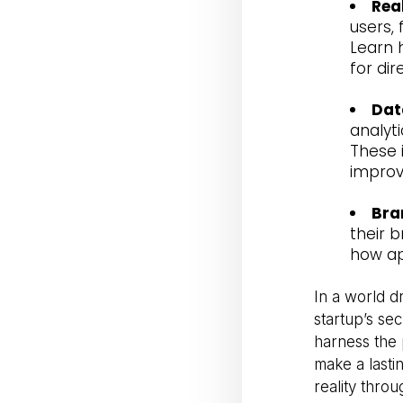
Rea
users,
Learn 
for di
Dat
analyti
These 
impro
Bra
their 
how ap
In a world d
startup’s se
harness the 
make a lastin
reality thro