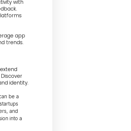
vity with
edback.
latforms
verage app
nd trends.
s
 extend
 Discover
nd identity.
can be a
startups
ers, and
sion into a