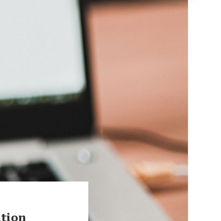
ation