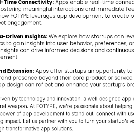
l-Time Connectivity:
Apps enable real-time connecti
 fostering meaningful interactions and immediate fe
how FOTYPE leverages app development to create p
rect engagement.
a-Driven Insights:
We explore how startups can le
cs to gain insights into user behavior, preferences, a
insights can drive informed decisions and continuou
vement.
nd Extension:
Apps offer startups an opportunity to
brand presence beyond their core product or service.
p design can reflect and enhance your startup’s bra
riven by technology and innovation, a well-designed app 
cret weapon. At FOTYPE, we’re passionate about helping 
power of app development to stand out, connect with us
g impact. Let us partner with you to turn your startup’s vi
ugh transformative app solutions.