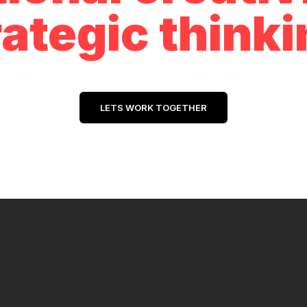
rategic thinki
LETS WORK TOGETHER