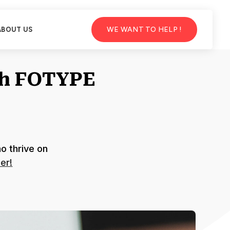
WE WANT TO HELP !
ABOUT US
th FOTYPE
o thrive on
er!