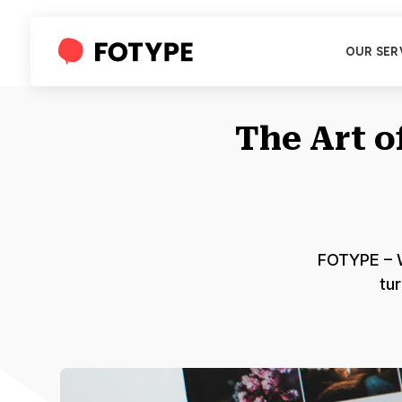
OUR SER
The Art 
FOTYPE – W
tur