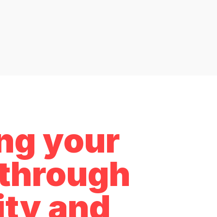
ing your
e through
ity and