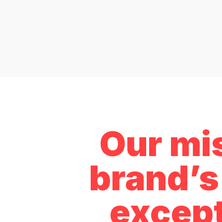
Our mis
brand’s 
except