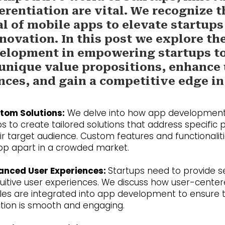
erentiation are vital. We recognize t
al of mobile apps to elevate startups
novation. In this post we explore the
elopment in empowering startups t
 unique value propositions, enhance
nces, and gain a competitive edge in
tom Solutions:
We delve into how app development
s to create tailored solutions that address specific 
eir target audience. Custom features and functionalit
pp apart in a crowded market.
anced User Experiences:
Startups need to provide 
tuitive user experiences. We discuss how user-cente
ples are integrated into app development to ensure 
ction is smooth and engaging.