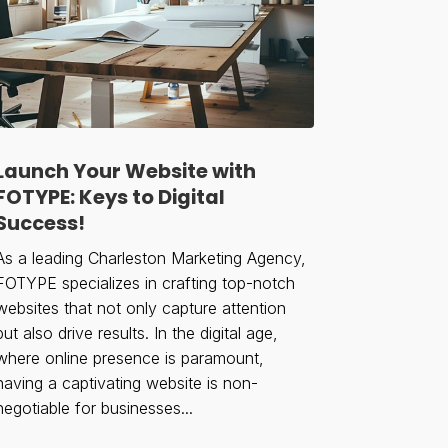
Launch Your Website with
FOTYPE: Keys to Digital
Success!
As a leading Charleston Marketing Agency,
FOTYPE specializes in crafting top-notch
websites that not only capture attention
but also drive results. In the digital age,
where online presence is paramount,
having a captivating website is non-
negotiable for businesses...