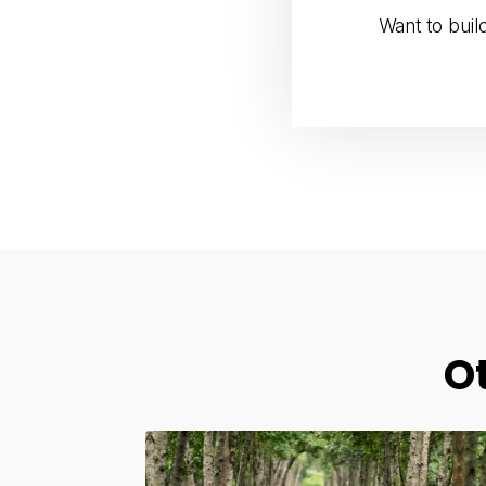
Want to bui
O