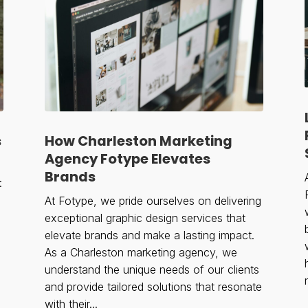
s
How Charleston Marketing
Agency Fotype Elevates
Brands
:
At Fotype, we pride ourselves on delivering
exceptional graphic design services that
elevate brands and make a lasting impact.
As a Charleston marketing agency, we
understand the unique needs of our clients
and provide tailored solutions that resonate
with their...