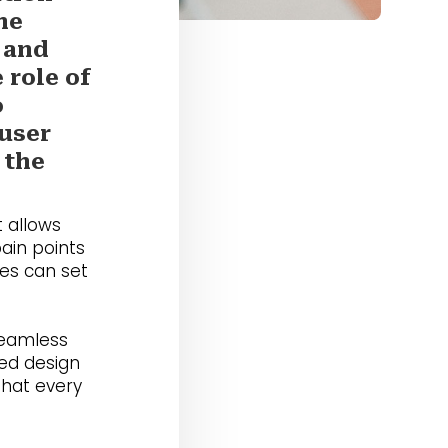
he
 and
 role of
o
 user
 the
 allows
pain points
ies can set
seamless
red design
that every