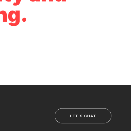
ng.
LET'S CHAT