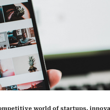
competitive world of startups, innov