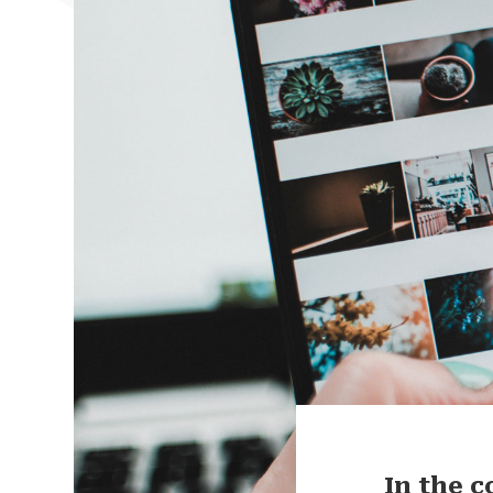
In the 