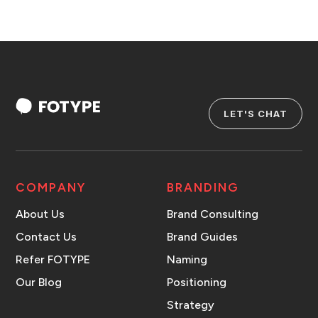
LET'S CHAT
COMPANY
BRANDING
About Us
Brand Consulting
Contact Us
Brand Guides
Refer FOTYPE
Naming
Our Blog
Positioning
Strategy