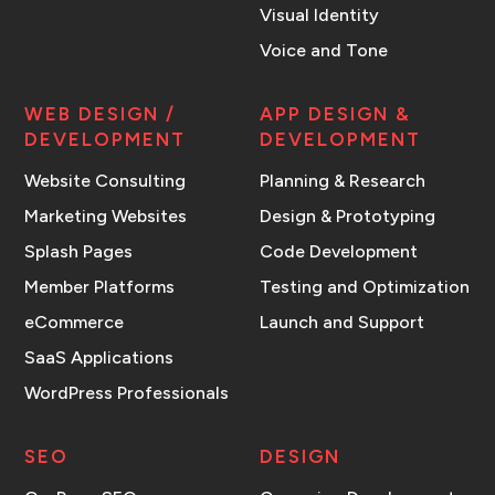
Visual Identity
Voice and Tone
WEB DESIGN /
APP DESIGN &
DEVELOPMENT
DEVELOPMENT
Website Consulting
Planning & Research
Marketing Websites
Design & Prototyping
Splash Pages
Code Development
Member Platforms
Testing and Optimization
eCommerce
Launch and Support
SaaS Applications
WordPress Professionals
SEO
DESIGN