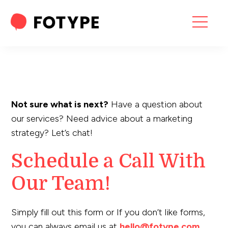
HOME
OUR SERVICES
SEO SERVICES
Not sure what is next?
Have a question about
CONTACT US
our services? Need advice about a marketing
strategy? Let’s chat!
OUR BLOG
Schedule a Call With
ABOUT US
Our Team!
“What part of your
Simply fill out this form or If you don’t like forms,
2025 Marketing Plan
you can always email us at
hello@fotype.com