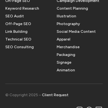
On-Page SEO
Campaign Development
Keyword Research
Content Planning
SEO Audit
Illustration
Off-Page SEO
Photography
Link Building
Social Media Content
Technical SEO
Apparel
SEO Consulting
Merchandise
Packaging
Signage
Animation
© Copyright 2025 –
Client Request