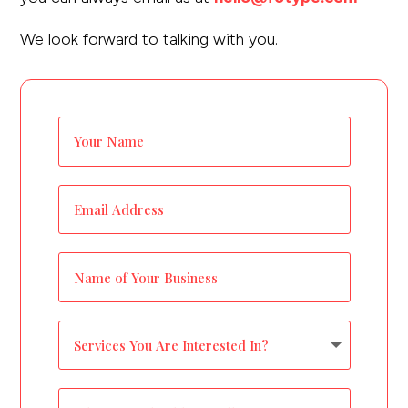
would you like to
We look forward to talking with you.
improve?”
WE WANT TO HELP !