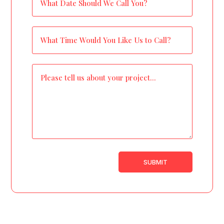
SUBMIT