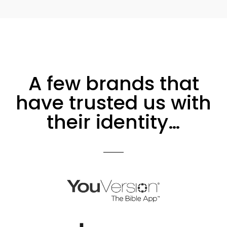
A few brands that
have trusted us with
their identity…