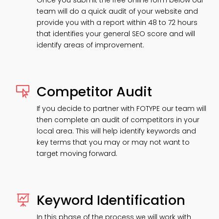
Once you submit the free online form below our
team will do a quick audit of your website and
provide you with a report within 48 to 72 hours
that identifies your general SEO score and will
identify areas of improvement.
Competitor Audit

If you decide to partner with FOTYPE our team will
then complete an audit of competitors in your
local area. This will help identify keywords and
key terms that you may or may not want to
target moving forward.
Keyword Identification

In this phase of the process we will work with