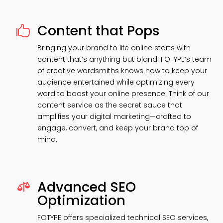
Content that Pops

Bringing your brand to life online starts with
content that’s anything but bland! FOTYPE’s team
of creative wordsmiths knows how to keep your
audience entertained while optimizing every
word to boost your online presence. Think of our
content service as the secret sauce that
amplifies your digital marketing—crafted to
engage, convert, and keep your brand top of
mind.
Advanced SEO

Optimization
FOTYPE offers specialized technical SEO services,