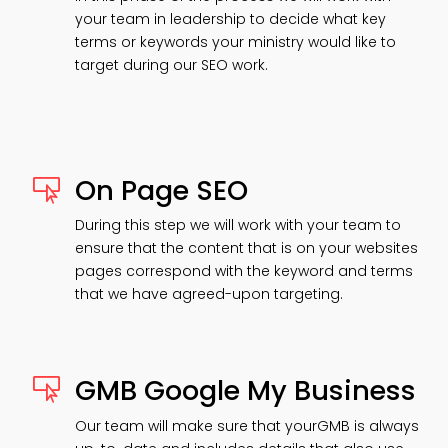
your team in leadership to decide what key
terms or keywords your ministry would like to
target during our SEO work.
On Page SEO

During this step we will work with your team to
ensure that the content that is on your websites
pages correspond with the keyword and terms
that we have agreed-upon targeting.
GMB Google My Business

Our team will make sure that yourGMB is always