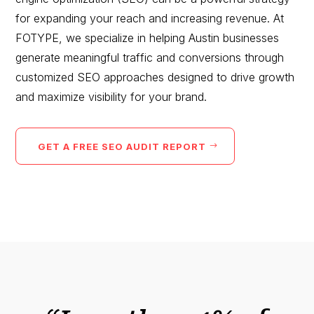
for expanding your reach and increasing revenue. At
FOTYPE, we specialize in helping
Austin
businesses
generate meaningful traffic and conversions through
customized SEO approaches designed to drive growth
and maximize visibility for your brand.
GET A FREE SEO AUDIT REPORT