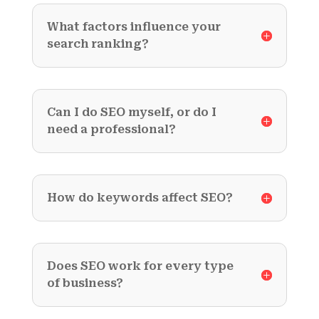
What factors influence your
search ranking?
Can I do SEO myself, or do I
need a professional?
How do keywords affect SEO?
Does SEO work for every type
of business?