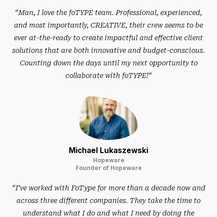
“Man, I love the foTYPE team. Professional, experienced,
and most importantly, CREATIVE, their crew seems to be
ever at-the-ready to create impactful and effective client
solutions that are both innovative and budget-conscious.
Counting down the days until my next opportunity to
collaborate with foTYPE!”
Michael Lukaszewski
Hopeware
Founder of Hopeware
“I’ve worked with FoType for more than a decade now and
across three different companies. They take the time to
understand what I do and what I need by doing the