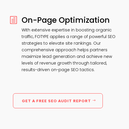
On-Page Optimization
h
With extensive expertise in boosting organic
traffic, FOTYPE applies a range of powerful SEO
strategies to elevate site rankings. Our
comprehensive approach helps partners
maximize lead generation and achieve new
levels of revenue growth through tailored,
results-driven on-page SEO tactics.
GET A FREE SEO AUDIT REPORT