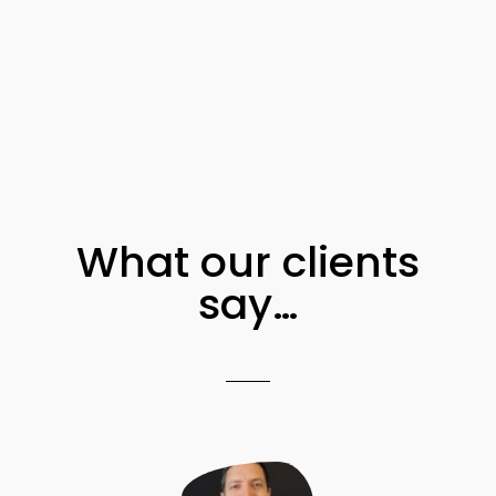
What our clients
say…