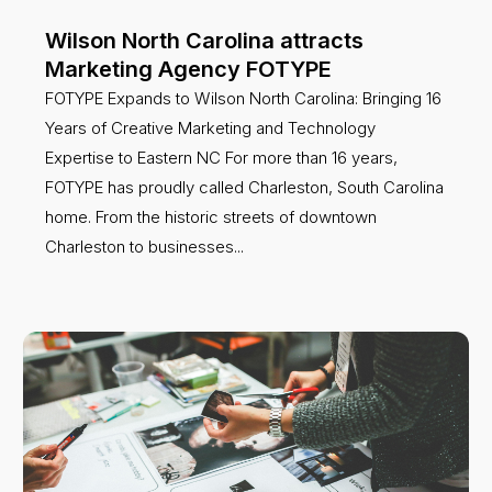
Wilson North Carolina attracts
Marketing Agency FOTYPE
FOTYPE Expands to Wilson North Carolina: Bringing 16
Years of Creative Marketing and Technology
Expertise to Eastern NC For more than 16 years,
FOTYPE has proudly called Charleston, South Carolina
home. From the historic streets of downtown
Charleston to businesses...