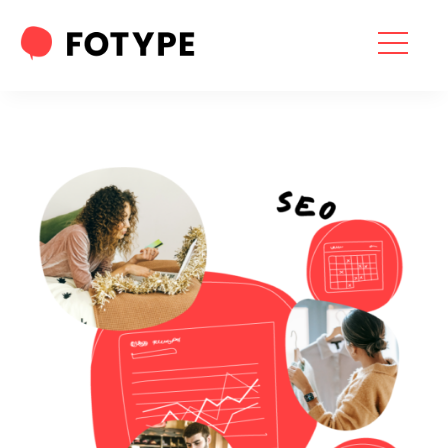
HOME
OUR SERVICES
SEO SERVICES
CONTACT US
OUR BLOG
ABOUT US
“What part of your
2025 Marketing Plan