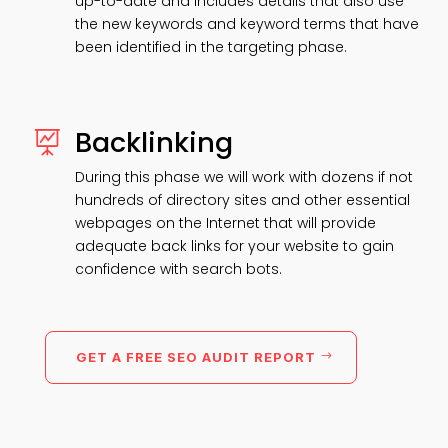
up-to-date and includes details that also use
the new keywords and keyword terms that have
been identified in the targeting phase.
Backlinking

During this phase we will work with dozens if not
hundreds of directory sites and other essential
webpages on the Internet that will provide
adequate back links for your website to gain
confidence with search bots.
GET A FREE SEO AUDIT REPORT