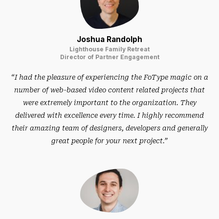
Joshua Randolph
Lighthouse Family Retreat
Director of Partner Engagement
“I had the pleasure of experiencing the FoType magic on a
number of web-based video content related projects that
were extremely important to the organization. They
delivered with excellence every time. I highly recommend
their amazing team of designers, developers and generally
great people for your next project.”