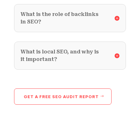
What is the role of backlinks
in SEO?
What is local SEO, and why is
it important?
GET A FREE SEO AUDIT REPORT