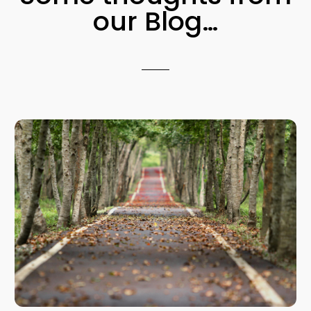
our Blog…