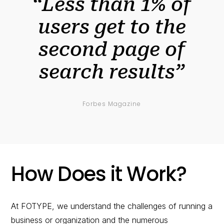
“Less than 1% of
users get to the
second page of
search results”
Forbes Magazine
How Does it Work?
At FOTYPE, we understand the challenges of running a
business or organization and the numerous