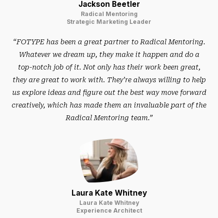
Jackson Beetler
Radical Mentoring
Strategic Marketing Leader
“FOTYPE has been a great partner to Radical Mentoring.
Whatever we dream up, they make it happen and do a
top-notch job of it. Not only has their work been great,
they are great to work with. They’re always willing to help
us explore ideas and figure out the best way move forward
creatively, which has made them an invaluable part of the
Radical Mentoring team.”
Laura Kate Whitney
Laura Kate Whitney
Experience Architect