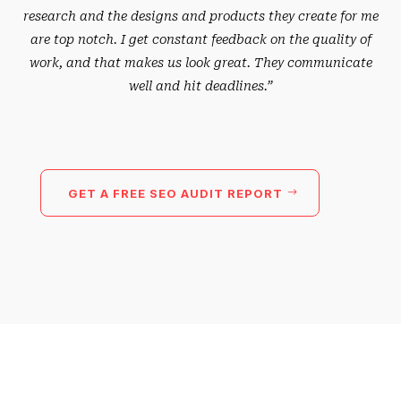
research and the designs and products they create for me
are top notch. I get constant feedback on the quality of
work, and that makes us look great. They communicate
well and hit deadlines.”
GET A FREE SEO AUDIT REPORT