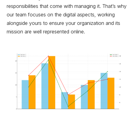
responsibilities that come with managing it. That’s why
our team focuses on the digital aspects, working
alongside yours to ensure your organization and its
mission are well represented online.