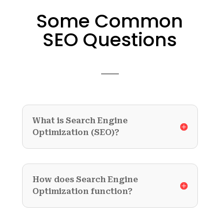
Some Common
SEO Questions
What is Search Engine
Optimization (SEO)?
How does Search Engine
Optimization function?