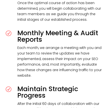
Once the optimal course of action has been
determined, you will begin collaborating with our
team members as we guide you through the
initial stages of our established process.
Monthly Meeting & Audit
R
Reports
Each month, we arrange a meeting with you and
your team to review the updates we have
implemented, assess their impact on your SEO
performance, and, most importantly, evaluate
how these changes are influencing traffic to your
website.
Maintain Strategic
R
Progress
After the initial 60 days of collaboration with our