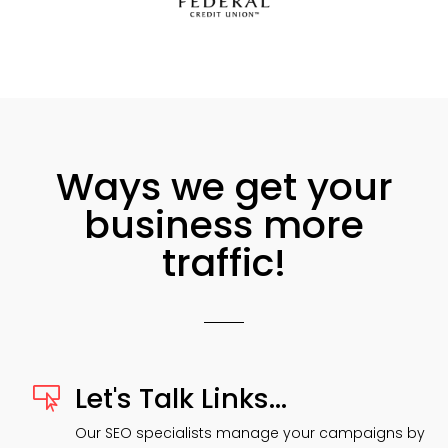
Ways we get your
business more
traffic!
Let's Talk Links...

Our SEO specialists manage your campaigns by