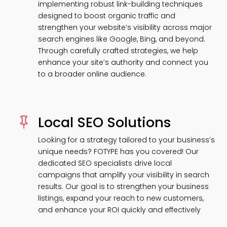
implementing robust link-building techniques
designed to boost organic traffic and
strengthen your website’s visibility across major
search engines like Google, Bing, and beyond.
Through carefully crafted strategies, we help
enhance your site’s authority and connect you
to a broader online audience.
Local SEO Solutions

Looking for a strategy tailored to your business’s
unique needs? FOTYPE has you covered! Our
dedicated SEO specialists drive local
campaigns that amplify your visibility in search
results. Our goal is to strengthen your business
listings, expand your reach to new customers,
and enhance your ROI quickly and effectively