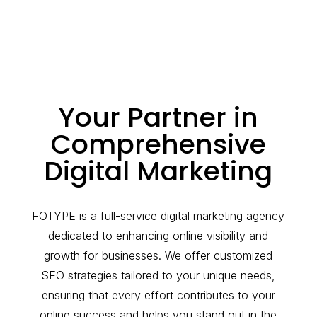
Your Partner in
Comprehensive
Digital Marketing
FOTYPE is a full-service digital marketing agency
dedicated to enhancing online visibility and
growth for businesses. We offer customized
SEO strategies tailored to your unique needs,
ensuring that every effort contributes to your
online success and helps you stand out in the