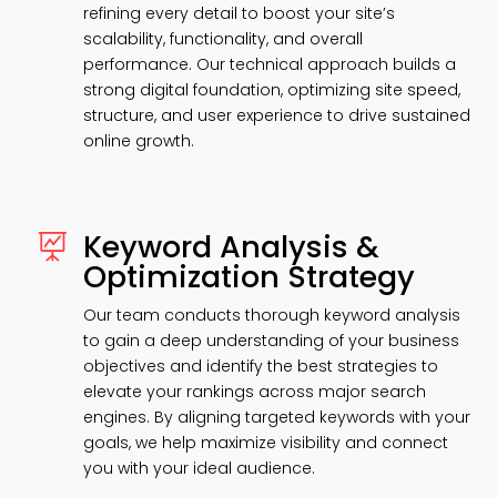
refining every detail to boost your site’s
scalability, functionality, and overall
performance. Our technical approach builds a
strong digital foundation, optimizing site speed,
structure, and user experience to drive sustained
online growth.
Keyword Analysis &

Optimization Strategy
Our team conducts thorough keyword analysis
to gain a deep understanding of your business
objectives and identify the best strategies to
elevate your rankings across major search
engines. By aligning targeted keywords with your
goals, we help maximize visibility and connect
you with your ideal audience.