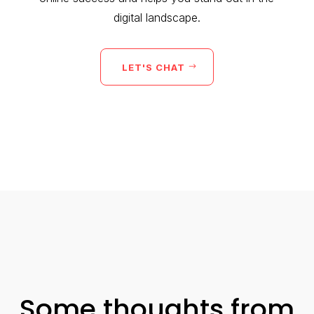
digital landscape.
LET'S CHAT
Some thoughts from