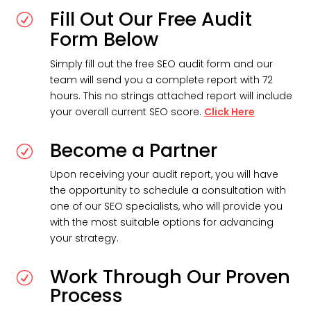
Fill Out Our Free Audit
R
Form Below
Simply fill out the free SEO audit form and our
team will send you a complete report with 72
hours. This no strings attached report will include
your overall current SEO score.
Click Here
Become a Partner
R
Upon receiving your audit report, you will have
the opportunity to schedule a consultation with
one of our SEO specialists, who will provide you
with the most suitable options for advancing
your strategy.
Work Through Our Proven
R
Process