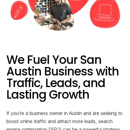
would you like to
improve?”
WE WANT TO HELP !
We Fuel Your
San
Austin
Business with
Traffic, Leads, and
Lasting Growth
If you’re a business owner in
Austin
and are seeking to
boost online traffic and attract more leads, search
engine optimization (SEO) can be a powerful strategy