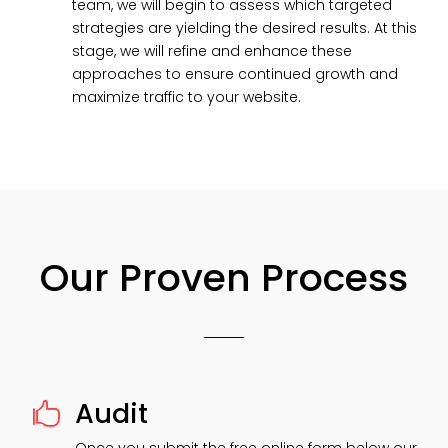
team, we will begin to assess which targeted
strategies are yielding the desired results. At this
stage, we will refine and enhance these
approaches to ensure continued growth and
maximize traffic to your website.
Our Proven Process
Audit
