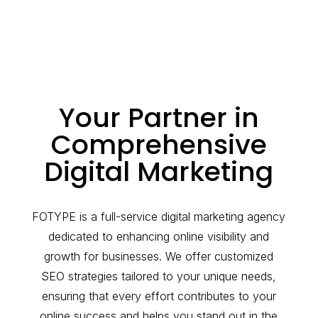
Your Partner in
Comprehensive
Digital Marketing
FOTYPE is a full-service digital marketing agency
dedicated to enhancing online visibility and
growth for businesses. We offer customized
SEO strategies tailored to your unique needs,
ensuring that every effort contributes to your
online success and helps you stand out in the