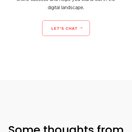
digital landscape.
LET'S CHAT
Some thoughts from