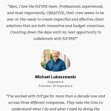
“Man, I love the foTYPE team. Professional, experienced,
and most importantly, CREATIVE, their crew seems to be
ever at-the-ready to create impactful and effective client
solutions that are both innovative and budget-conscious.
Counting down the days until my next opportunity to
collaborate with foTYPE!”
Michael Lukaszewski
Hopeware
Founder of Hopeware
“I’ve worked with FoType for more than a decade now and
across three different companies. They take the time to
understand what I do and what I need by doing the