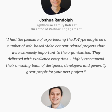
Joshua Randolph
Lighthouse Family Retreat
Director of Partner Engagement
“I had the pleasure of experiencing the FoType magic on a
number of web-based video content related projects that
were extremely important to the organization. They
delivered with excellence every time. I highly recommend
their amazing team of designers, developers and generally
great people for your next project.”