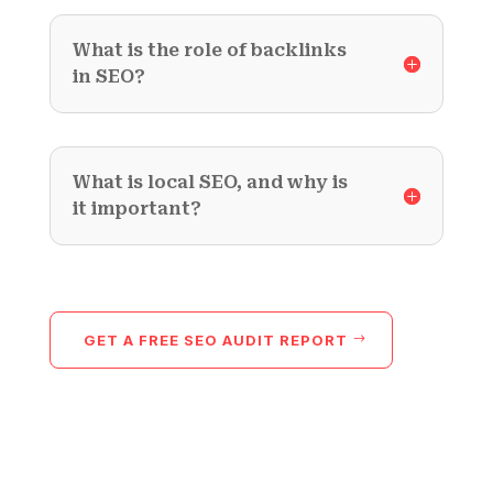
What is the role of backlinks
in SEO?
What is local SEO, and why is
it important?
GET A FREE SEO AUDIT REPORT