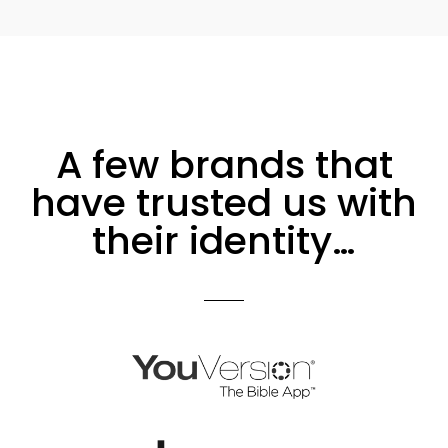
A few brands that
have trusted us with
their identity…