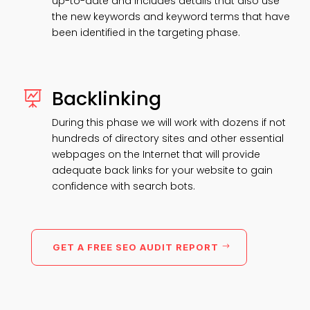
up-to-date and includes details that also use
the new keywords and keyword terms that have
been identified in the targeting phase.
Backlinking

During this phase we will work with dozens if not
hundreds of directory sites and other essential
webpages on the Internet that will provide
adequate back links for your website to gain
confidence with search bots.
GET A FREE SEO AUDIT REPORT