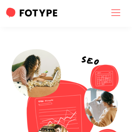
HOME
OUR SERVICES
SEO SERVICES
CONTACT US
OUR BLOG
ABOUT US
“What part of your
2025 Marketing Plan