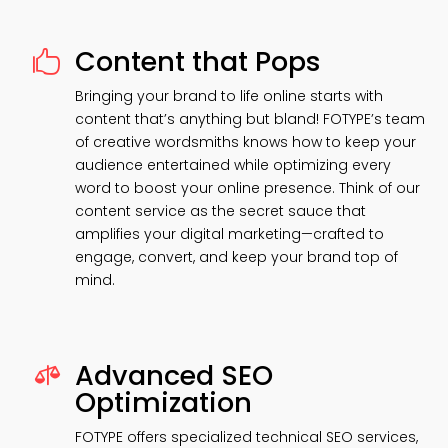
Content that Pops

Bringing your brand to life online starts with
content that’s anything but bland! FOTYPE’s team
of creative wordsmiths knows how to keep your
audience entertained while optimizing every
word to boost your online presence. Think of our
content service as the secret sauce that
amplifies your digital marketing—crafted to
engage, convert, and keep your brand top of
mind.
Advanced SEO

Optimization
FOTYPE offers specialized technical SEO services,