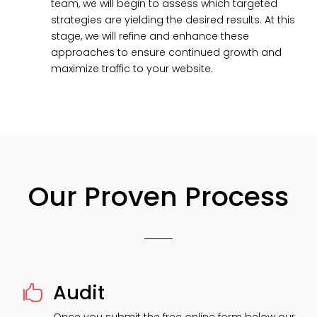
team, we will begin to assess which targeted
strategies are yielding the desired results. At this
stage, we will refine and enhance these
approaches to ensure continued growth and
maximize traffic to your website.
Our Proven Process
Audit
