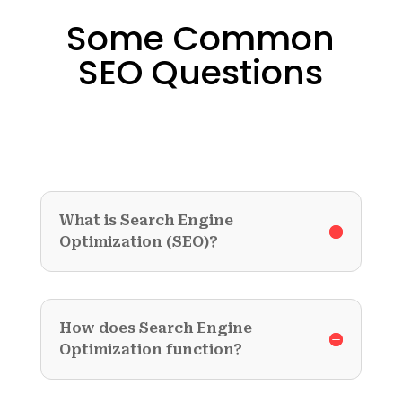
Some Common
SEO Questions
What is Search Engine
Optimization (SEO)?
How does Search Engine
Optimization function?