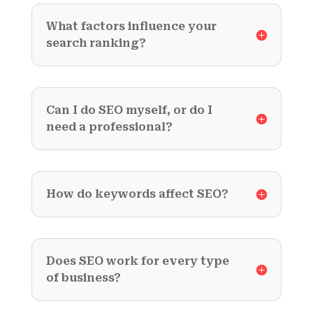
What factors influence your
search ranking?
Can I do SEO myself, or do I
need a professional?
How do keywords affect SEO?
Does SEO work for every type
of business?