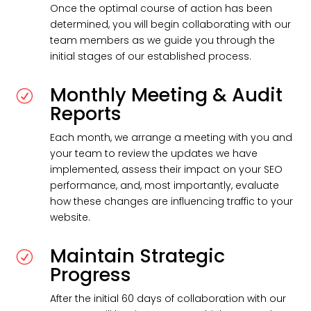
Once the optimal course of action has been
determined, you will begin collaborating with our
team members as we guide you through the
initial stages of our established process.
Monthly Meeting & Audit
R
Reports
Each month, we arrange a meeting with you and
your team to review the updates we have
implemented, assess their impact on your SEO
performance, and, most importantly, evaluate
how these changes are influencing traffic to your
website.
Maintain Strategic
R
Progress
After the initial 60 days of collaboration with our