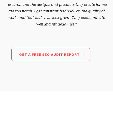
research and the designs and products they create for me
are top notch. I get constant feedback on the quality of
work, and that makes us look great. They communicate
well and hit deadlines.”
GET A FREE SEO AUDIT REPORT