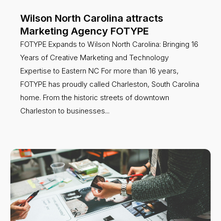
Wilson North Carolina attracts
Marketing Agency FOTYPE
FOTYPE Expands to Wilson North Carolina: Bringing 16
Years of Creative Marketing and Technology
Expertise to Eastern NC For more than 16 years,
FOTYPE has proudly called Charleston, South Carolina
home. From the historic streets of downtown
Charleston to businesses...