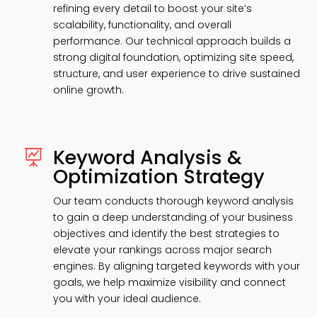
refining every detail to boost your site’s
scalability, functionality, and overall
performance. Our technical approach builds a
strong digital foundation, optimizing site speed,
structure, and user experience to drive sustained
online growth.
Keyword Analysis &

Optimization Strategy
Our team conducts thorough keyword analysis
to gain a deep understanding of your business
objectives and identify the best strategies to
elevate your rankings across major search
engines. By aligning targeted keywords with your
goals, we help maximize visibility and connect
you with your ideal audience.