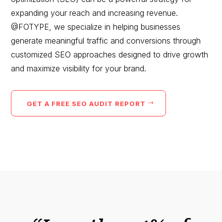
expanding your reach and increasing revenue.
@FOTYPE, we specialize in helping businesses
generate meaningful traffic and conversions through
customized SEO approaches designed to drive growth
and maximize visibility for your brand.
GET A FREE SEO AUDIT REPORT