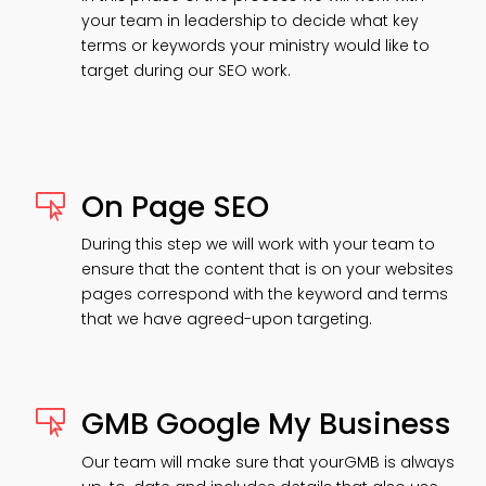
your team in leadership to decide what key
terms or keywords your ministry would like to
target during our SEO work.
On Page SEO

During this step we will work with your team to
ensure that the content that is on your websites
pages correspond with the keyword and terms
that we have agreed-upon targeting.
GMB Google My Business

Our team will make sure that yourGMB is always