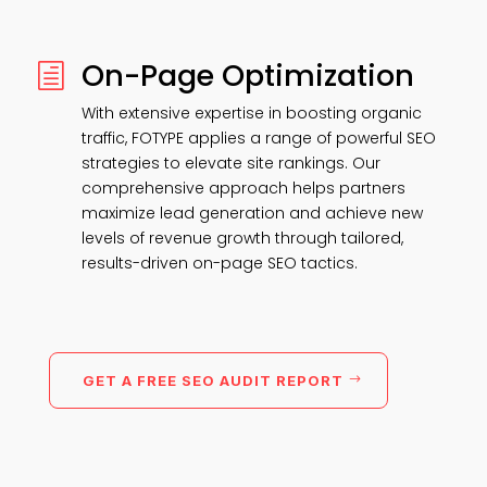
On-Page Optimization
h
With extensive expertise in boosting organic
traffic, FOTYPE applies a range of powerful SEO
strategies to elevate site rankings. Our
comprehensive approach helps partners
maximize lead generation and achieve new
levels of revenue growth through tailored,
results-driven on-page SEO tactics.
GET A FREE SEO AUDIT REPORT