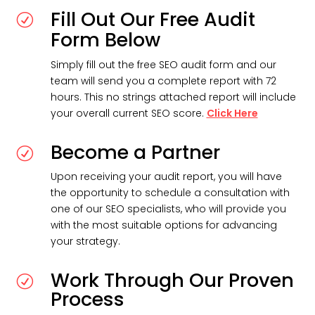
Fill Out Our Free Audit
R
Form Below
Simply fill out the free SEO audit form and our
team will send you a complete report with 72
hours. This no strings attached report will include
your overall current SEO score.
Click Here
Become a Partner
R
Upon receiving your audit report, you will have
the opportunity to schedule a consultation with
one of our SEO specialists, who will provide you
with the most suitable options for advancing
your strategy.
Work Through Our Proven
R
Process