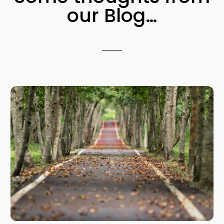
our Blog…