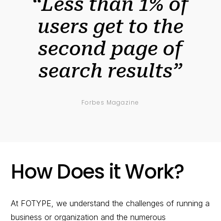
“Less than 1% of
users get to the
second page of
search results”
Forbes Magazine
How Does it Work?
At FOTYPE, we understand the challenges of running a
business or organization and the numerous