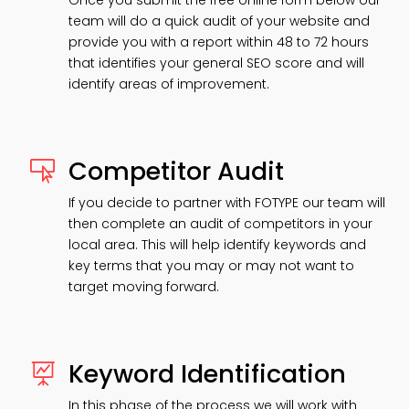
Once you submit the free online form below our
team will do a quick audit of your website and
provide you with a report within 48 to 72 hours
that identifies your general SEO score and will
identify areas of improvement.
Competitor Audit

If you decide to partner with FOTYPE our team will
then complete an audit of competitors in your
local area. This will help identify keywords and
key terms that you may or may not want to
target moving forward.
Keyword Identification

In this phase of the process we will work with