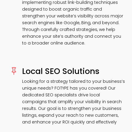
implementing robust link-building techniques
designed to boost organic traffic and
strengthen your website’s visibility across major
search engines like Google, Bing, and beyond.
Through carefully crafted strategies, we help
enhance your site’s authority and connect you
to a broader online audience.
Local SEO Solutions

Looking for a strategy tailored to your business’s
unique needs? FOTYPE has you covered! Our
dedicated SEO specialists drive local
campaigns that amplify your visibility in search
results. Our goal is to strengthen your business
listings, expand your reach to new customers,
and enhance your ROI quickly and effectively