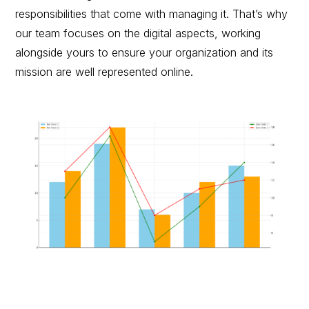
responsibilities that come with managing it. That’s why
our team focuses on the digital aspects, working
alongside yours to ensure your organization and its
mission are well represented online.