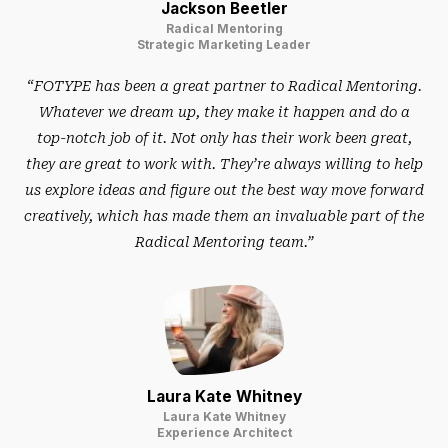
Jackson Beetler
Radical Mentoring
Strategic Marketing Leader
“FOTYPE has been a great partner to Radical Mentoring.
Whatever we dream up, they make it happen and do a
top-notch job of it. Not only has their work been great,
they are great to work with. They’re always willing to help
us explore ideas and figure out the best way move forward
creatively, which has made them an invaluable part of the
Radical Mentoring team.”
Laura Kate Whitney
Laura Kate Whitney
Experience Architect