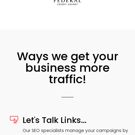
Ways we get your
business more
traffic!
Let's Talk Links...

Our SEO specialists manage your campaigns by