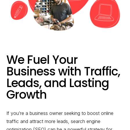
would you like to
improve?”
WE WANT TO HELP !
We Fuel Your
Business with Traffic,
Leads, and Lasting
Growth
If you’re a business owner seeking to boost online
traffic and attract more leads, search engine
optimization (SEO) can be a powerful strategy for