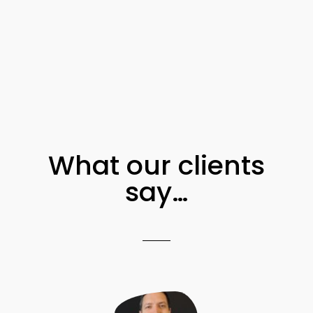
What our clients
say…