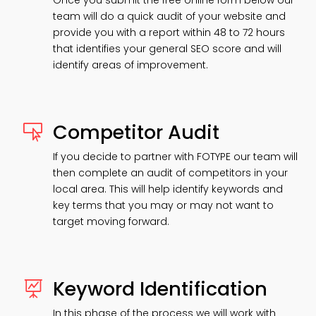
Once you submit the free online form below our
team will do a quick audit of your website and
provide you with a report within 48 to 72 hours
that identifies your general SEO score and will
identify areas of improvement.
Competitor Audit

If you decide to partner with FOTYPE our team will
then complete an audit of competitors in your
local area. This will help identify keywords and
key terms that you may or may not want to
target moving forward.
Keyword Identification

In this phase of the process we will work with