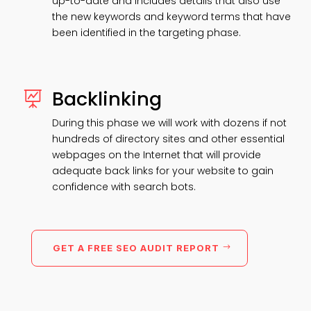
up-to-date and includes details that also use
the new keywords and keyword terms that have
been identified in the targeting phase.
Backlinking

During this phase we will work with dozens if not
hundreds of directory sites and other essential
webpages on the Internet that will provide
adequate back links for your website to gain
confidence with search bots.
GET A FREE SEO AUDIT REPORT