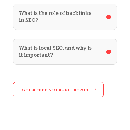
What is the role of backlinks
in SEO?
What is local SEO, and why is
it important?
GET A FREE SEO AUDIT REPORT