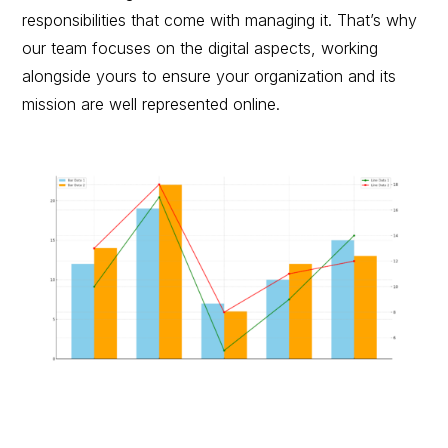
responsibilities that come with managing it. That’s why
our team focuses on the digital aspects, working
alongside yours to ensure your organization and its
mission are well represented online.