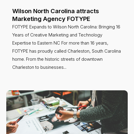
Wilson North Carolina attracts
Marketing Agency FOTYPE
FOTYPE Expands to Wilson North Carolina: Bringing 16
Years of Creative Marketing and Technology
Expertise to Eastern NC For more than 16 years,
FOTYPE has proudly called Charleston, South Carolina
home. From the historic streets of downtown
Charleston to businesses...