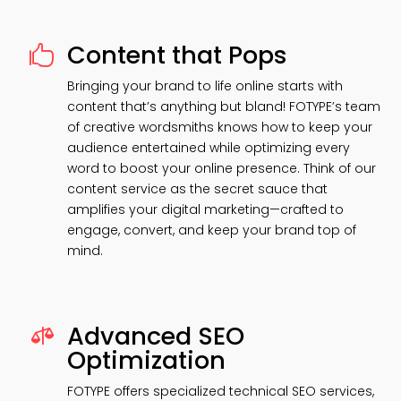
Content that Pops

Bringing your brand to life online starts with
content that’s anything but bland! FOTYPE’s team
of creative wordsmiths knows how to keep your
audience entertained while optimizing every
word to boost your online presence. Think of our
content service as the secret sauce that
amplifies your digital marketing—crafted to
engage, convert, and keep your brand top of
mind.
Advanced SEO

Optimization
FOTYPE offers specialized technical SEO services,