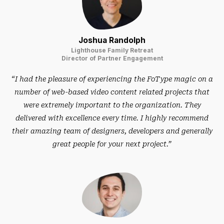
Joshua Randolph
Lighthouse Family Retreat
Director of Partner Engagement
“I had the pleasure of experiencing the FoType magic on a
number of web-based video content related projects that
were extremely important to the organization. They
delivered with excellence every time. I highly recommend
their amazing team of designers, developers and generally
great people for your next project.”