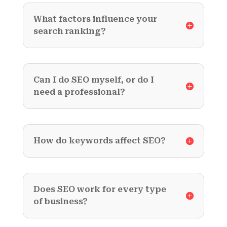
What factors influence your
search ranking?
Can I do SEO myself, or do I
need a professional?
How do keywords affect SEO?
Does SEO work for every type
of business?