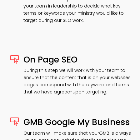
your team in leadership to decide what key
terms or keywords your ministry would like to
target during our SEO work.
On Page SEO

During this step we will work with your team to
ensure that the content that is on your websites
pages correspond with the keyword and terms
that we have agreed-upon targeting.
GMB Google My Business

Our team will make sure that yourGMB is always