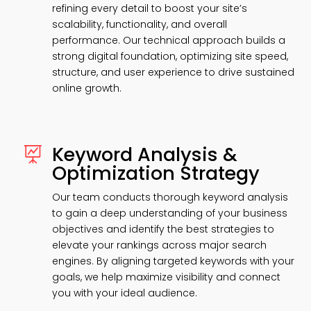
refining every detail to boost your site’s
scalability, functionality, and overall
performance. Our technical approach builds a
strong digital foundation, optimizing site speed,
structure, and user experience to drive sustained
online growth.
Keyword Analysis &

Optimization Strategy
Our team conducts thorough keyword analysis
to gain a deep understanding of your business
objectives and identify the best strategies to
elevate your rankings across major search
engines. By aligning targeted keywords with your
goals, we help maximize visibility and connect
you with your ideal audience.