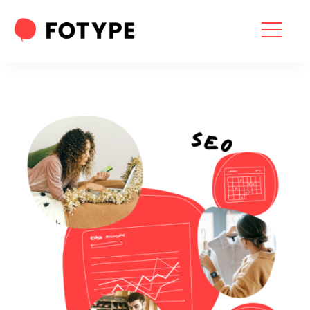
HOME
OUR SERVICES
SEO SERVICES
CONTACT US
OUR BLOG
ABOUT US
“What part of your
2025 Marketing Plan