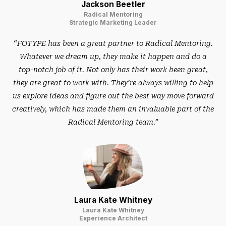
Jackson Beetler
Radical Mentoring
Strategic Marketing Leader
“FOTYPE has been a great partner to Radical Mentoring.
Whatever we dream up, they make it happen and do a
top-notch job of it. Not only has their work been great,
they are great to work with. They’re always willing to help
us explore ideas and figure out the best way move forward
creatively, which has made them an invaluable part of the
Radical Mentoring team.”
Laura Kate Whitney
Laura Kate Whitney
Experience Architect