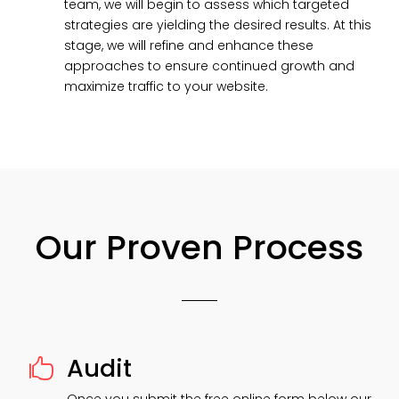
team, we will begin to assess which targeted
strategies are yielding the desired results. At this
stage, we will refine and enhance these
approaches to ensure continued growth and
maximize traffic to your website.
Our Proven Process
Audit
