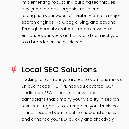
implementing robust link-building techniques
designed to boost organic traffic and
strengthen your website’s visibility across major
search engines like Google, Bing, and beyond.
Through carefully crafted strategies, we help
enhance your site’s authority and connect you
to a broader online audience.
Local SEO Solutions

Looking for a strategy tailored to your business’s
unique needs? FOTYPE has you covered! Our
dedicated SEO specialists drive local
campaigns that amplify your visibility in search
results. Our goal is to strengthen your business
listings, expand your reach to new customers,
and enhance your ROI quickly and effectively