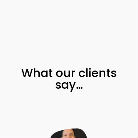
What our clients
say…