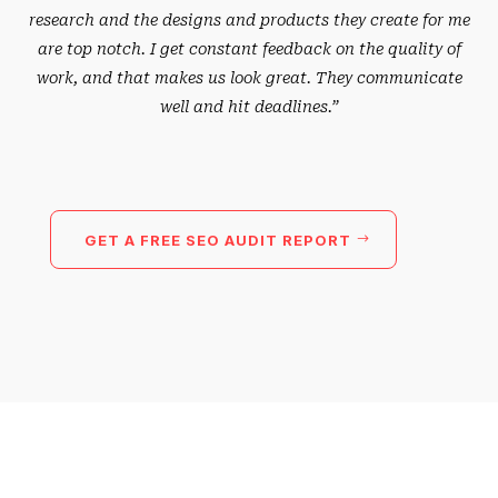
research and the designs and products they create for me
are top notch. I get constant feedback on the quality of
work, and that makes us look great. They communicate
well and hit deadlines.”
GET A FREE SEO AUDIT REPORT