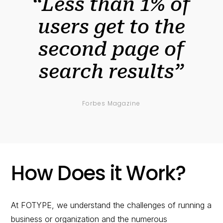
“Less than 1% of
users get to the
second page of
search results”
Forbes Magazine
How Does it Work?
At FOTYPE, we understand the challenges of running a
business or organization and the numerous