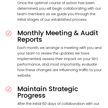
Once the optimal course of action has been
determined, you will begin collaborating with our
team members as we guide you through the
initial stages of our established process.
Monthly Meeting & Audit
R
Reports
Each month, we arrange a meeting with you and
your team to review the updates we have
implemented, assess their impact on your SEO
performance, and, most importantly, evaluate
how these changes are influencing traffic to your
website.
Maintain Strategic
R
Progress
After the initial 60 days of collaboration with our