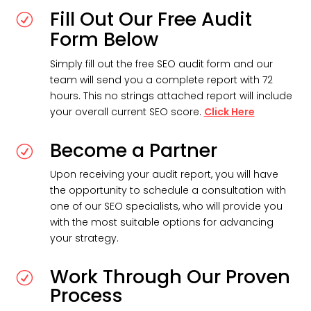
Fill Out Our Free Audit
R
Form Below
Simply fill out the free SEO audit form and our
team will send you a complete report with 72
hours. This no strings attached report will include
your overall current SEO score.
Click Here
Become a Partner
R
Upon receiving your audit report, you will have
the opportunity to schedule a consultation with
one of our SEO specialists, who will provide you
with the most suitable options for advancing
your strategy.
Work Through Our Proven
R
Process