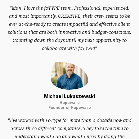
“Man, I love the foTYPE team. Professional, experienced,
and most importantly, CREATIVE, their crew seems to be
ever at-the-ready to create impactful and effective client
solutions that are both innovative and budget-conscious.
Counting down the days until my next opportunity to
collaborate with foTYPE!”
Michael Lukaszewski
Hopeware
Founder of Hopeware
“I’ve worked with FoType for more than a decade now and
across three different companies. They take the time to
understand what I do and what I need by doing the