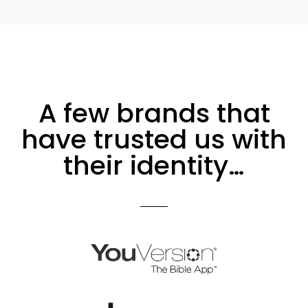
A few brands that
have trusted us with
their identity…