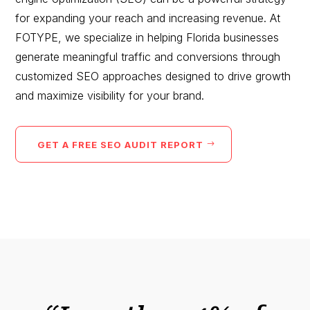
for expanding your reach and increasing revenue. At
FOTYPE, we specialize in helping Florida businesses
generate meaningful traffic and conversions through
customized SEO approaches designed to drive growth
and maximize visibility for your brand.
GET A FREE SEO AUDIT REPORT