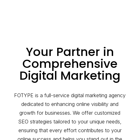
Your Partner in
Comprehensive
Digital Marketing
FOTYPE is a full-service digital marketing agency
dedicated to enhancing online visibility and
growth for businesses. We offer customized
SEO strategies tailored to your unique needs,
ensuring that every effort contributes to your
online success and helps you stand out in the