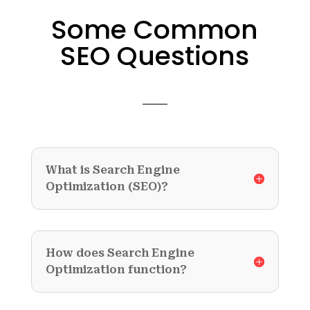
Some Common
SEO Questions
What is Search Engine
Optimization (SEO)?
How does Search Engine
Optimization function?