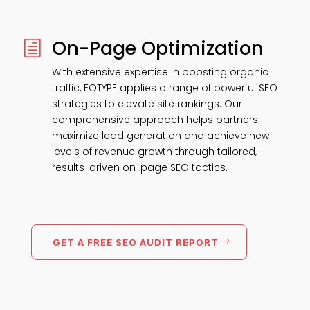
On-Page Optimization
h
With extensive expertise in boosting organic
traffic, FOTYPE applies a range of powerful SEO
strategies to elevate site rankings. Our
comprehensive approach helps partners
maximize lead generation and achieve new
levels of revenue growth through tailored,
results-driven on-page SEO tactics.
GET A FREE SEO AUDIT REPORT