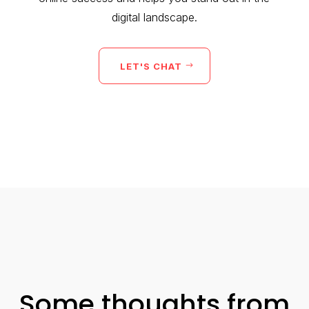
digital landscape.
LET'S CHAT
Some thoughts from