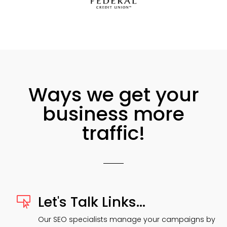
Ways we get your
business more
traffic!
Let's Talk Links...

Our SEO specialists manage your campaigns by