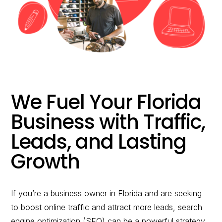
would you like to
improve?”
WE WANT TO HELP !
We Fuel Your Florida
Business with Traffic,
Leads, and Lasting
Growth
If you’re a business owner in Florida and are seeking
to boost online traffic and attract more leads, search
engine optimization (SEO) can be a powerful strategy