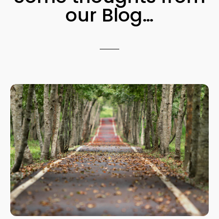
our Blog…