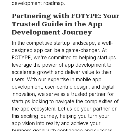
development roadmap.
Partnering with FOTYPE: Your
Trusted Guide in the App
Development Journey
In the competitive startup landscape, a well-
designed app can be a game-changer. At
FOTYPE, we’re committed to helping startups
leverage the power of app development to
accelerate growth and deliver value to their
users. With our expertise in mobile app
development, user-centric design, and digital
innovation, we serve as a trusted partner for
startups looking to navigate the complexities of
the app ecosystem. Let us be your partner on
this exciting journey, helping you turn your
app vision into reality and achieve your
business goals with confidence and success.