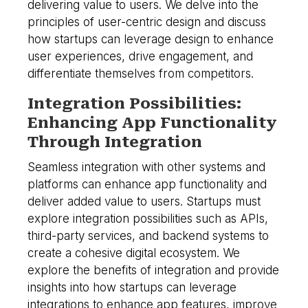
delivering value to users. We delve into the
principles of user-centric design and discuss
how startups can leverage design to enhance
user experiences, drive engagement, and
differentiate themselves from competitors.
Integration Possibilities:
Enhancing App Functionality
Through Integration
Seamless integration with other systems and
platforms can enhance app functionality and
deliver added value to users. Startups must
explore integration possibilities such as APIs,
third-party services, and backend systems to
create a cohesive digital ecosystem. We
explore the benefits of integration and provide
insights into how startups can leverage
integrations to enhance app features, improve