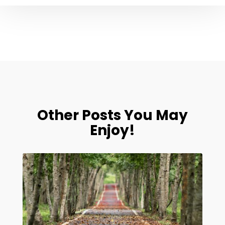
Other Posts You May
Enjoy!