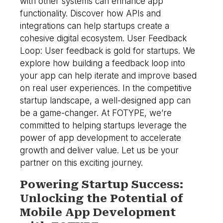
with other systems can enhance app
functionality. Discover how APIs and
integrations can help startups create a
cohesive digital ecosystem. User Feedback
Loop: User feedback is gold for startups. We
explore how building a feedback loop into
your app can help iterate and improve based
on real user experiences. In the competitive
startup landscape, a well-designed app can
be a game-changer. At FOTYPE, we’re
committed to helping startups leverage the
power of app development to accelerate
growth and deliver value. Let us be your
partner on this exciting journey.
Powering Startup Success:
Unlocking the Potential of
Mobile App Development