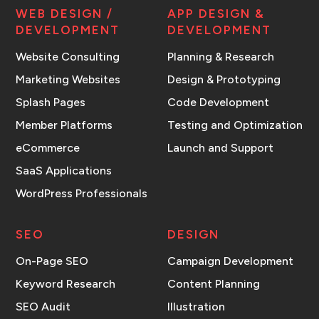
WEB DESIGN /
APP DESIGN &
DEVELOPMENT
DEVELOPMENT
Website Consulting
Planning & Research
Marketing Websites
Design & Prototyping
Splash Pages
Code Development
Member Platforms
Testing and Optimization
eCommerce
Launch and Support
SaaS Applications
WordPress Professionals
SEO
DESIGN
On-Page SEO
Campaign Development
Keyword Research
Content Planning
SEO Audit
Illustration