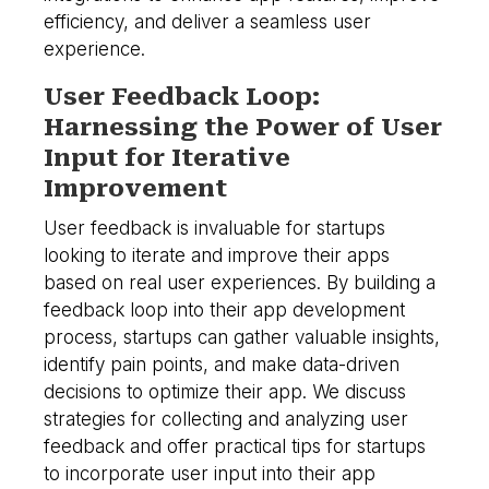
efficiency, and deliver a seamless user
experience.
User Feedback Loop:
Harnessing the Power of User
Input for Iterative
Improvement
User feedback is invaluable for startups
looking to iterate and improve their apps
based on real user experiences. By building a
feedback loop into their app development
process, startups can gather valuable insights,
identify pain points, and make data-driven
decisions to optimize their app. We discuss
strategies for collecting and analyzing user
feedback and offer practical tips for startups
to incorporate user input into their app