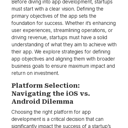
Before diving into app development, startups
must start with a clear vision. Defining the
primary objectives of the app sets the
foundation for success. Whether it’s enhancing
user experiences, streamlining operations, or
driving revenue, startups must have a solid
understanding of what they aim to achieve with
their app. We explore strategies for defining
app objectives and aligning them with broader
business goals to ensure maximum impact and
return on investment.
Platform Selection:
Navigating the iOS vs.
Android Dilemma
Choosing the right platform for app
development is a critical decision that can
significantly impact the success of a startup’s