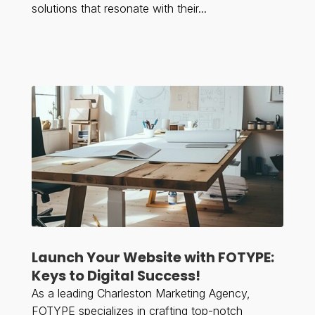
solutions that resonate with their...
Launch Your Website with FOTYPE:
Keys to Digital Success!
As a leading Charleston Marketing Agency,
FOTYPE specializes in crafting top-notch