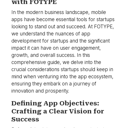
with FOTYPE
In the modern business landscape, mobile
apps have become essential tools for startups
looking to stand out and succeed. At FOTYPE,
we understand the nuances of app
development for startups and the significant
impact it can have on user engagement,
growth, and overall success. In this
comprehensive guide, we delve into the
crucial considerations startups should keep in
mind when venturing into the app ecosystem,
ensuring they embark on a journey of
innovation and prosperity.
Defining App Objectives:
Crafting a Clear Vision for
Success