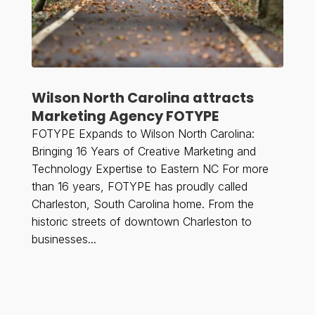
Wilson North Carolina attracts
Marketing Agency FOTYPE
FOTYPE Expands to Wilson North Carolina:
Bringing 16 Years of Creative Marketing and
Technology Expertise to Eastern NC For more
than 16 years, FOTYPE has proudly called
Charleston, South Carolina home. From the
historic streets of downtown Charleston to
businesses...