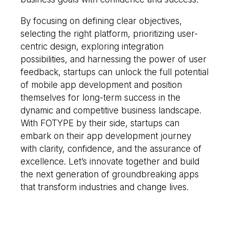
By focusing on defining clear objectives,
selecting the right platform, prioritizing user-
centric design, exploring integration
possibilities, and harnessing the power of user
feedback, startups can unlock the full potential
of mobile app development and position
themselves for long-term success in the
dynamic and competitive business landscape.
With FOTYPE by their side, startups can
embark on their app development journey
with clarity, confidence, and the assurance of
excellence. Let’s innovate together and build
the next generation of groundbreaking apps
that transform industries and change lives.