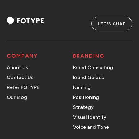
LET'S CHAT
COMPANY
BRANDING
About Us
Brand Consulting
Contact Us
Brand Guides
Refer FOTYPE
Naming
Our Blog
Positioning
Strategy
Visual Identity
Voice and Tone