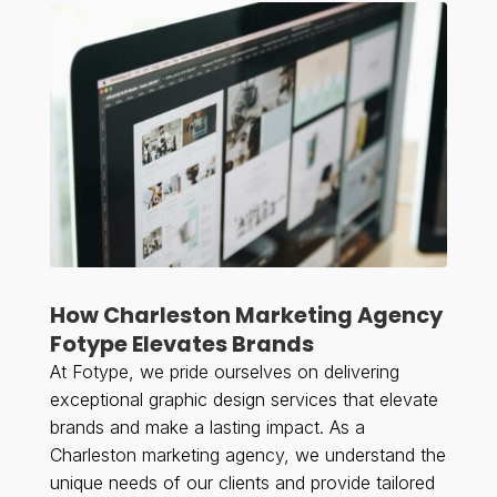
How Charleston Marketing Agency
Fotype Elevates Brands
At Fotype, we pride ourselves on delivering
exceptional graphic design services that elevate
brands and make a lasting impact. As a
Charleston marketing agency, we understand the
unique needs of our clients and provide tailored