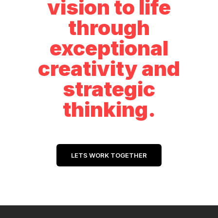
vision to life
through
exceptional
creativity and
strategic
thinking.
LETS WORK TOGETHER