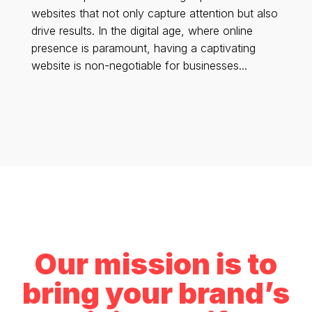
websites that not only capture attention but also
drive results. In the digital age, where online
presence is paramount, having a captivating
website is non-negotiable for businesses...
Our mission is to
bring your brand’s