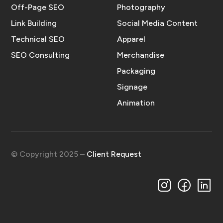
Off-Page SEO
Photography
Link Building
Social Media Content
Technical SEO
Apparel
SEO Consulting
Merchandise
Packaging
Signage
Animation
© Copyright 2025 –
Client Request