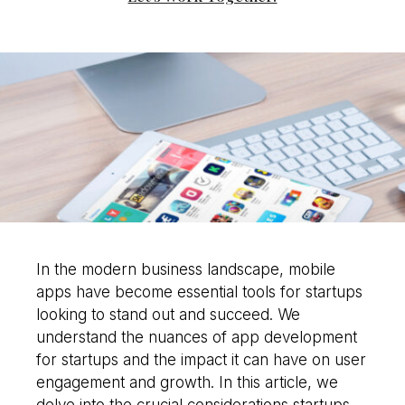
would you like to
improve?”
WE WANT TO HELP !
In the modern business landscape, mobile
apps have become essential tools for startups
looking to stand out and succeed. We
understand the nuances of app development
for startups and the impact it can have on user
engagement and growth. In this article, we
delve into the crucial considerations startups