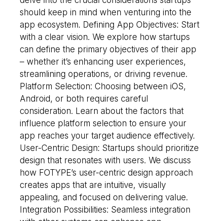
should keep in mind when venturing into the
app ecosystem. Defining App Objectives: Start
with a clear vision. We explore how startups
can define the primary objectives of their app
– whether it’s enhancing user experiences,
streamlining operations, or driving revenue.
Platform Selection: Choosing between iOS,
Android, or both requires careful
consideration. Learn about the factors that
influence platform selection to ensure your
app reaches your target audience effectively.
User-Centric Design: Startups should prioritize
design that resonates with users. We discuss
how FOTYPE’s user-centric design approach
creates apps that are intuitive, visually
appealing, and focused on delivering value.
Integration Possibilities: Seamless integration