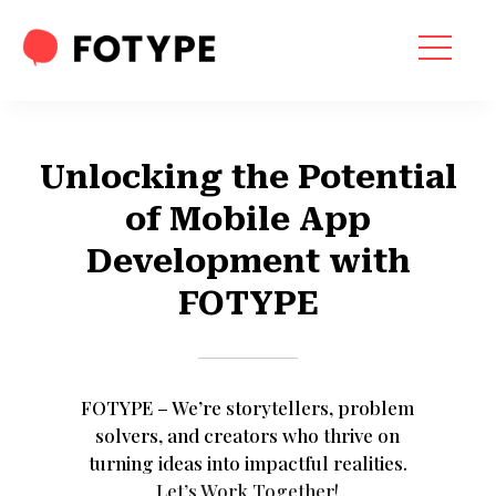
HOME
OUR SERVICES
Unlocking the Potential
SEO SERVICES
of Mobile App
Development with
CONTACT US
FOTYPE
OUR BLOG
ABOUT US
FOTYPE – We’re storytellers, problem
solvers, and creators who thrive on
“What part of your
turning ideas into impactful realities.
2025 Marketing Plan
Let’s Work Together!