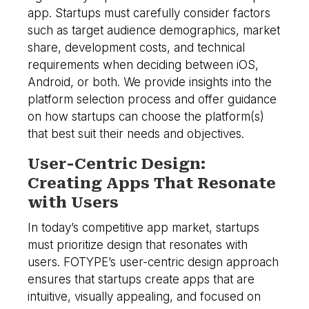
app. Startups must carefully consider factors
such as target audience demographics, market
share, development costs, and technical
requirements when deciding between iOS,
Android, or both. We provide insights into the
platform selection process and offer guidance
on how startups can choose the platform(s)
that best suit their needs and objectives.
User-Centric Design:
Creating Apps That Resonate
with Users
In today’s competitive app market, startups
must prioritize design that resonates with
users. FOTYPE’s user-centric design approach
ensures that startups create apps that are
intuitive, visually appealing, and focused on