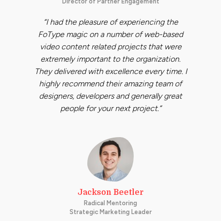
Director of Partner Engagement
“I had the pleasure of experiencing the
FoType magic on a number of web-based
video content related projects that were
extremely important to the organization.
They delivered with excellence every time. I
highly recommend their amazing team of
designers, developers and generally great
people for your next project.”
Jackson Beetler
Radical Mentoring
Strategic Marketing Leader