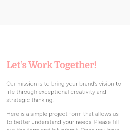
Let’s Work Together!
Our mission is to bring your brand’s vision to
life through exceptional creativity and
strategic thinking.
Here is a simple project form that allows us
to better understand your needs. Please fill
out the form and hit submit. Once you have