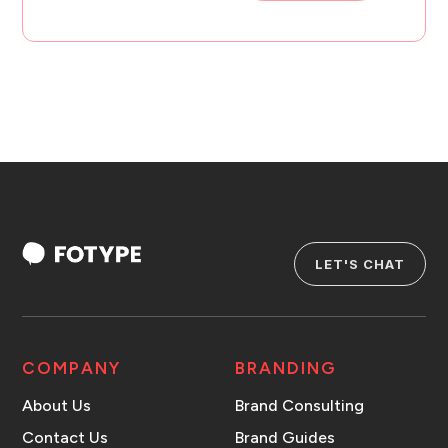
LET'S CHAT
COMPANY
BRANDING
About Us
Brand Consulting
Contact Us
Brand Guides