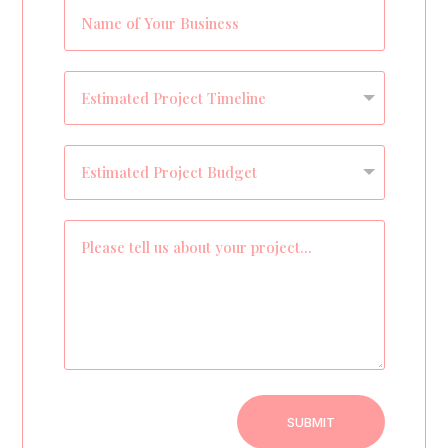
SUBMIT