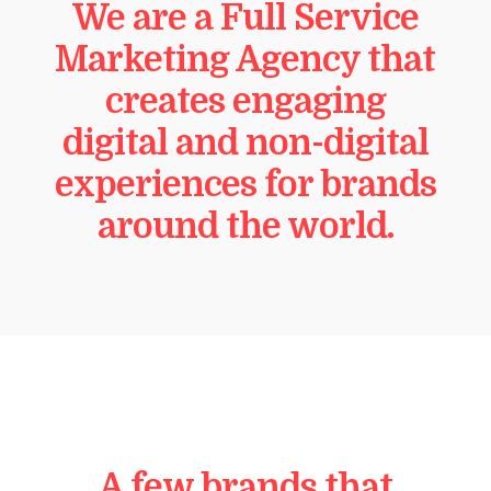
We are a Full Service
Marketing Agency that
creates engaging
digital and non-digital
experiences for brands
around the world.
A few brands that