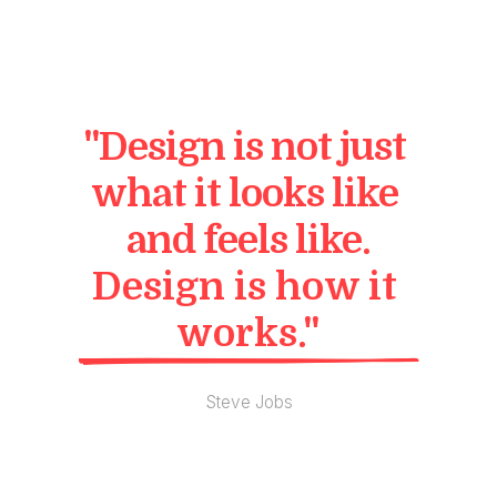
"Design is not just 
what it looks like 
and feels like.
Design is how it 
works."
Steve Jobs