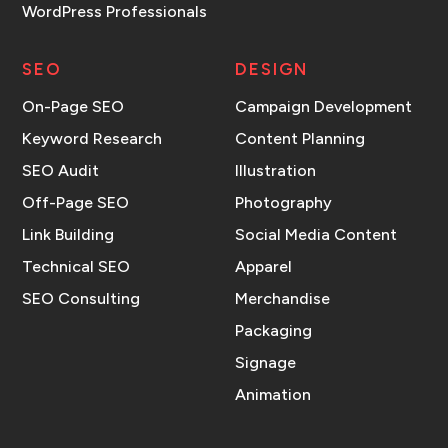
WordPress Professionals
SEO
DESIGN
On-Page SEO
Campaign Development
Keyword Research
Content Planning
SEO Audit
Illustration
Off-Page SEO
Photography
Link Building
Social Media Content
Technical SEO
Apparel
SEO Consulting
Merchandise
Packaging
Signage
Animation