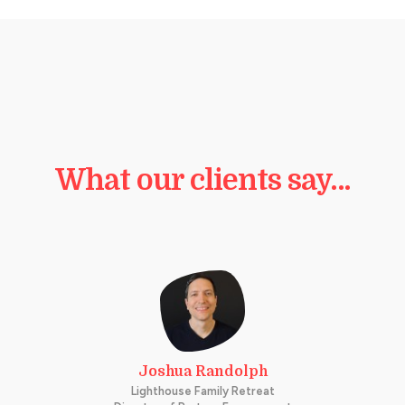
What our clients say…
Joshua Randolph
Lighthouse Family Retreat