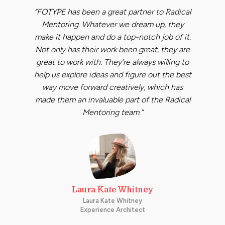
“FOTYPE has been a great partner to Radical
Mentoring. Whatever we dream up, they
make it happen and do a top-notch job of it.
Not only has their work been great, they are
great to work with. They’re always willing to
help us explore ideas and figure out the best
way move forward creatively, which has
made them an invaluable part of the Radical
Mentoring team.”
Laura Kate Whitney
Laura Kate Whitney
Experience Architect