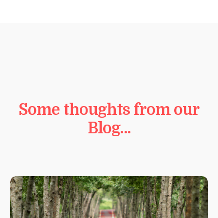
Some thoughts from our
Blog…