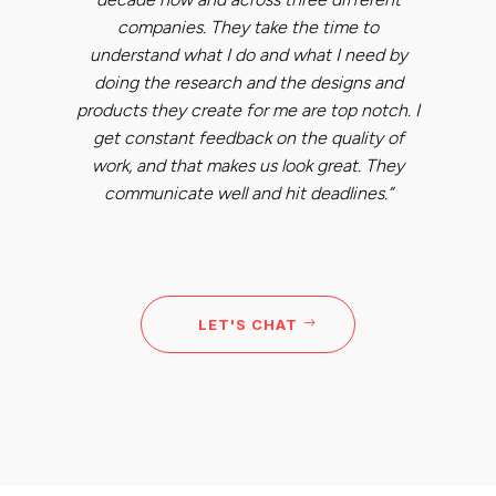
companies. They take the time to
understand what I do and what I need by
doing the research and the designs and
products they create for me are top notch. I
get constant feedback on the quality of
work, and that makes us look great. They
communicate well and hit deadlines.”
LET'S CHAT