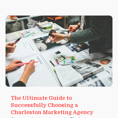
The Ultimate Guide to
Successfully Choosing a
Charleston Marketing Agency