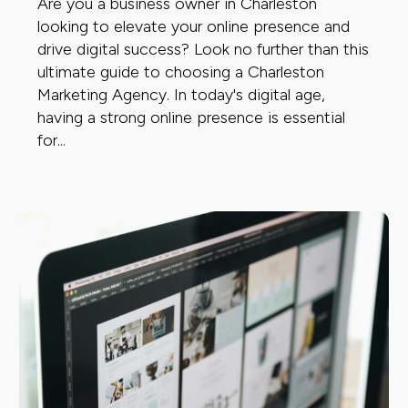
Are you a business owner in Charleston
looking to elevate your online presence and
drive digital success? Look no further than this
ultimate guide to choosing a Charleston
Marketing Agency. In today's digital age,
having a strong online presence is essential
for...