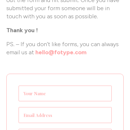
submitted your form someone will be in
touch with you as soon as possible.
Thank you !
PS. – If you don’t like forms, you can always
email us at
hello@fotype.com