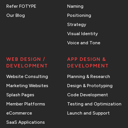
Refer FOTYPE
Naming
Our Blog
Positioning
Strategy
Visual Identity
Voice and Tone
WEB DESIGN /
APP DESIGN &
DEVELOPMENT
DEVELOPMENT
Website Consulting
Planning & Research
Marketing Websites
Design & Prototyping
Splash Pages
Code Development
Member Platforms
Testing and Optimization
eCommerce
Launch and Support
SaaS Applications