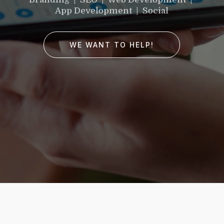
would you like to
App Development | Social
improve?”
WE WANT TO HELP!
WE WANT TO HELP !