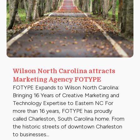
Wilson North Carolina attracts
Marketing Agency FOTYPE
FOTYPE Expands to Wilson North Carolina:
Bringing 16 Years of Creative Marketing and
Technology Expertise to Eastern NC For
more than 16 years, FOTYPE has proudly
called Charleston, South Carolina home. From
the historic streets of downtown Charleston
to businesses...