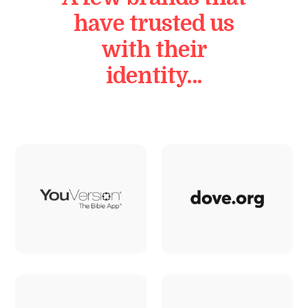
have trusted us
with their
identity…