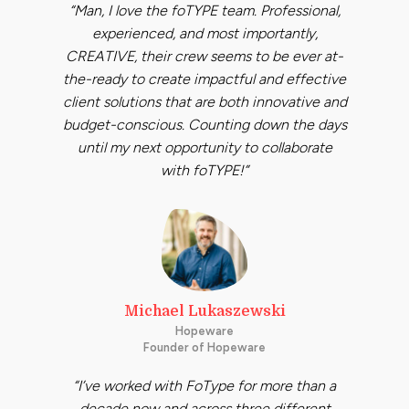
“Man, I love the foTYPE team. Professional,
experienced, and most importantly,
CREATIVE, their crew seems to be ever at-
the-ready to create impactful and effective
client solutions that are both innovative and
budget-conscious. Counting down the days
until my next opportunity to collaborate
with foTYPE!”
Michael Lukaszewski
Hopeware
Founder of Hopeware
“I’ve worked with FoType for more than a
decade now and across three different