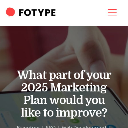
Video
Player
HOME
OUR SERVICES
SEO SERVICES
CONTACT US
What part of your
OUR BLOG
2025 Marketing
ABOUT US
Plan would you
like to improve?
“What part of your
2025 Marketing Plan
Branding | SEO | Web Development |