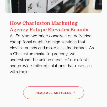
How Charleston Marketing
Agency Fotype Elevates Brands
At Fotype, we pride ourselves on delivering
exceptional graphic design services that
elevate brands and make a lasting impact. As
a Charleston marketing agency, we
understand the unique needs of our clients
and provide tailored solutions that resonate
with their...
READ ALL ARTICLES