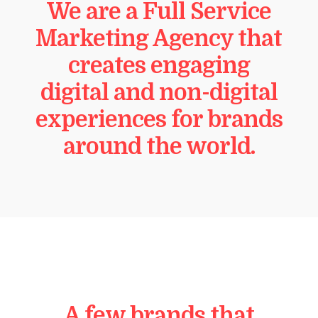
We are a Full Service
Marketing Agency that
creates engaging
digital and non-digital
experiences for brands
around the world.
A few brands that