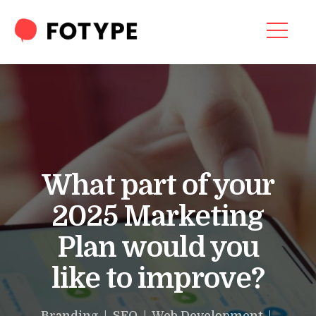
Video
Player
HOME
OUR SERVICES
SEO SERVICES
CONTACT US
What part of your
OUR BLOG
2025 Marketing
ABOUT US
Plan would you
like to improve?
“What part of your
2025 Marketing Plan
Branding | SEO | Web Development |