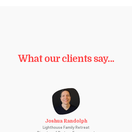
What our clients say…
Joshua Randolph
Lighthouse Family Retreat