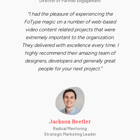
Director of Partner Engagement
“I had the pleasure of experiencing the
FoType magic on a number of web-based
video content related projects that were
extremely important to the organization.
They delivered with excellence every time. I
highly recommend their amazing team of
designers, developers and generally great
people for your next project.”
Jackson Beetler
Radical Mentoring
Strategic Marketing Leader