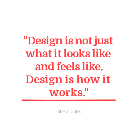
"Design is not just 
what it looks like 
and feels like.
Design is how it 
works."
Steve Jobs