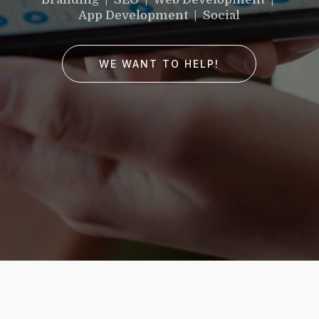
would you like to
App Development | Social
improve?”
WE WANT TO HELP!
WE WANT TO HELP !