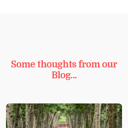
Some thoughts from our
Blog…