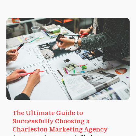
The Ultimate Guide to
Successfully Choosing a
Charleston Marketing Agency