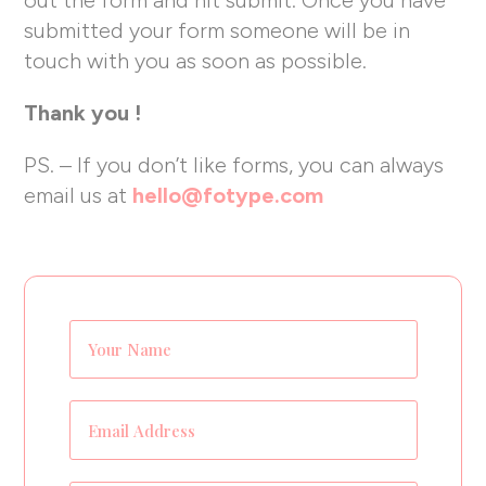
submitted your form someone will be in
touch with you as soon as possible.
Thank you !
PS. – If you don’t like forms, you can always
email us at
hello@fotype.com