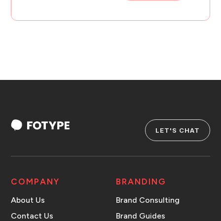
LET'S CHAT
COMPANY
BRANDING
About Us
Brand Consulting
Contact Us
Brand Guides