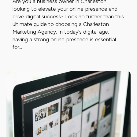
Are you a business owner in Charleston
looking to elevate your online presence and
drive digital success? Look no further than this
ultimate guide to choosing a Charleston
Marketing Agency. In today's digital age,
having a strong online presence is essential
for...