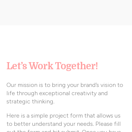
Let’s Work Together!
Our mission is to bring your brand’s vision to
life through exceptional creativity and
strategic thinking.
Here is a simple project form that allows us
to better understand your needs. Please fill
out the form and hit submit. Once you have