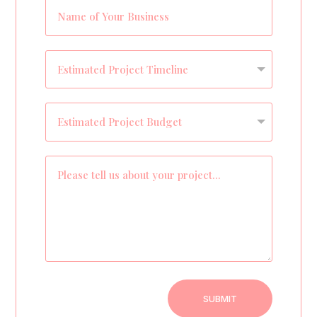
SUBMIT