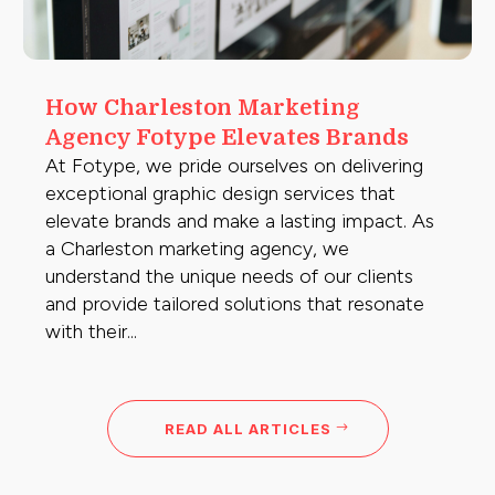
How Charleston Marketing
Agency Fotype Elevates Brands
At Fotype, we pride ourselves on delivering
exceptional graphic design services that
elevate brands and make a lasting impact. As
a Charleston marketing agency, we
understand the unique needs of our clients
and provide tailored solutions that resonate
with their...
READ ALL ARTICLES