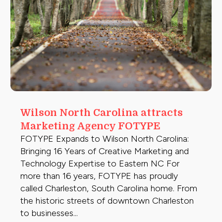
Wilson North Carolina attracts
Marketing Agency FOTYPE
FOTYPE Expands to Wilson North Carolina:
Bringing 16 Years of Creative Marketing and
Technology Expertise to Eastern NC For
more than 16 years, FOTYPE has proudly
called Charleston, South Carolina home. From
the historic streets of downtown Charleston
to businesses...