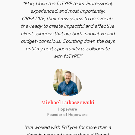
“Man, I love the foTYPE team. Professional,
experienced, and most importantly,
CREATIVE, their crew seems to be ever at-
the-ready to create impactful and effective
client solutions that are both innovative and
budget-conscious. Counting down the days
until my next opportunity to collaborate
with foTYPE!”
Michael Lukaszewski
Hopeware
Founder of Hopeware
“I’ve worked with FoType for more than a
decade now and across three different