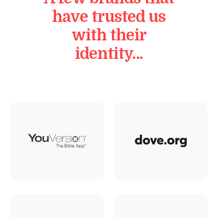
have trusted us
with their
identity…