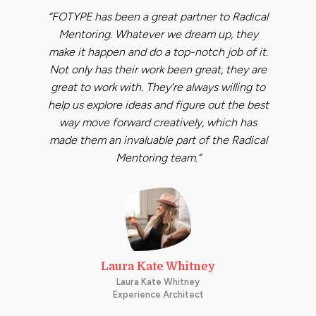
“FOTYPE has been a great partner to Radical
Mentoring. Whatever we dream up, they
make it happen and do a top-notch job of it.
Not only has their work been great, they are
great to work with. They’re always willing to
help us explore ideas and figure out the best
way move forward creatively, which has
made them an invaluable part of the Radical
Mentoring team.”
Laura Kate Whitney
Laura Kate Whitney
Experience Architect