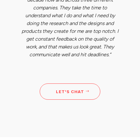
companies. They take the time to
understand what I do and what I need by
doing the research and the designs and
products they create for me are top notch. I
get constant feedback on the quality of
work, and that makes us look great. They
communicate well and hit deadlines.”
LET'S CHAT