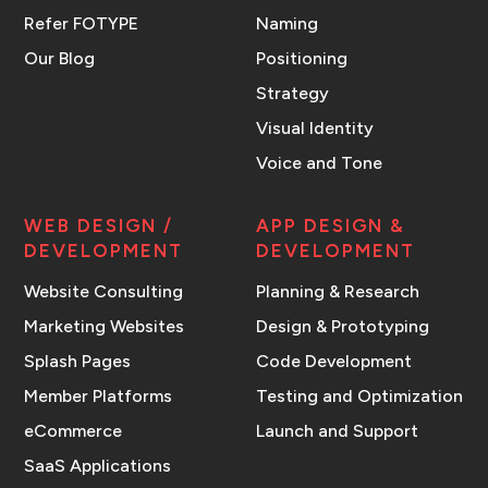
Refer FOTYPE
Naming
Our Blog
Positioning
Strategy
Visual Identity
Voice and Tone
WEB DESIGN /
APP DESIGN &
DEVELOPMENT
DEVELOPMENT
Website Consulting
Planning & Research
Marketing Websites
Design & Prototyping
Splash Pages
Code Development
Member Platforms
Testing and Optimization
eCommerce
Launch and Support
SaaS Applications