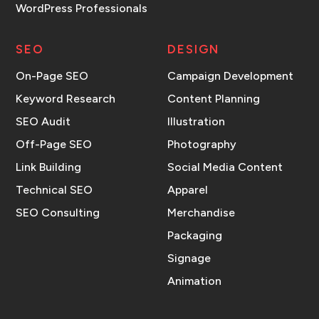
WordPress Professionals
SEO
DESIGN
On-Page SEO
Campaign Development
Keyword Research
Content Planning
SEO Audit
Illustration
Off-Page SEO
Photography
Link Building
Social Media Content
Technical SEO
Apparel
SEO Consulting
Merchandise
Packaging
Signage
Animation