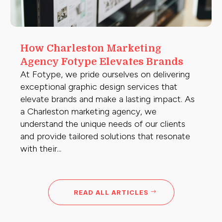
How Charleston Marketing
Agency Fotype Elevates Brands
At Fotype, we pride ourselves on delivering
exceptional graphic design services that
elevate brands and make a lasting impact. As
a Charleston marketing agency, we
understand the unique needs of our clients
and provide tailored solutions that resonate
with their...
READ ALL ARTICLES