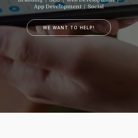
would you like to
App Development | Social
improve?”
WE WANT TO HELP!
WE WANT TO HELP !