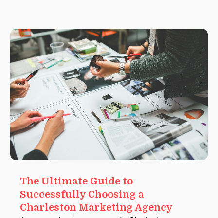
The Ultimate Guide to
Successfully Choosing a
Charleston Marketing Agency