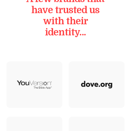
have trusted us
with their
identity…