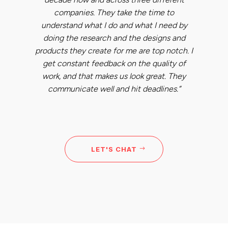
companies. They take the time to
understand what I do and what I need by
doing the research and the designs and
products they create for me are top notch. I
get constant feedback on the quality of
work, and that makes us look great. They
communicate well and hit deadlines.”
LET'S CHAT