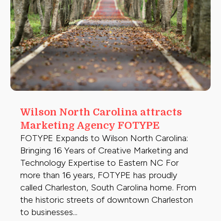
Wilson North Carolina attracts
Marketing Agency FOTYPE
FOTYPE Expands to Wilson North Carolina:
Bringing 16 Years of Creative Marketing and
Technology Expertise to Eastern NC For
more than 16 years, FOTYPE has proudly
called Charleston, South Carolina home. From
the historic streets of downtown Charleston
to businesses...