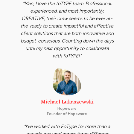
“Man, I love the foTYPE team. Professional,
experienced, and most importantly,
CREATIVE, their crew seems to be ever at-
the-ready to create impactful and effective
client solutions that are both innovative and
budget-conscious. Counting down the days
until my next opportunity to collaborate
with foTYPE!”
Michael Lukaszewski
Hopeware
Founder of Hopeware
“I’ve worked with FoType for more than a
decade now and across three different