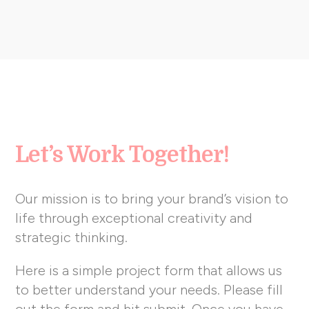
Let’s Work Together!
Our mission is to bring your brand’s vision to
life through exceptional creativity and
strategic thinking.
Here is a simple project form that allows us
to better understand your needs. Please fill
out the form and hit submit. Once you have