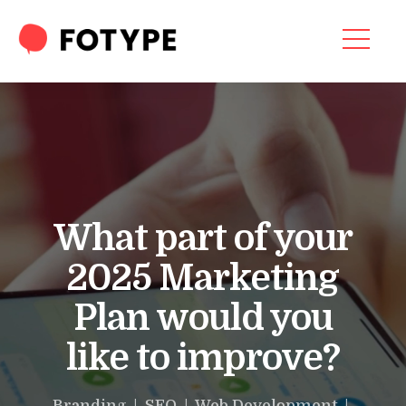
Video
Player
HOME
OUR SERVICES
SEO SERVICES
CONTACT US
What part of your
OUR BLOG
2025 Marketing
ABOUT US
Plan would you
like to improve?
“What part of your
2025 Marketing Plan
Branding | SEO | Web Development |