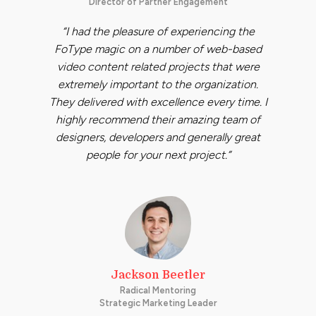
Director of Partner Engagement
“I had the pleasure of experiencing the
FoType magic on a number of web-based
video content related projects that were
extremely important to the organization.
They delivered with excellence every time. I
highly recommend their amazing team of
designers, developers and generally great
people for your next project.”
Jackson Beetler
Radical Mentoring
Strategic Marketing Leader