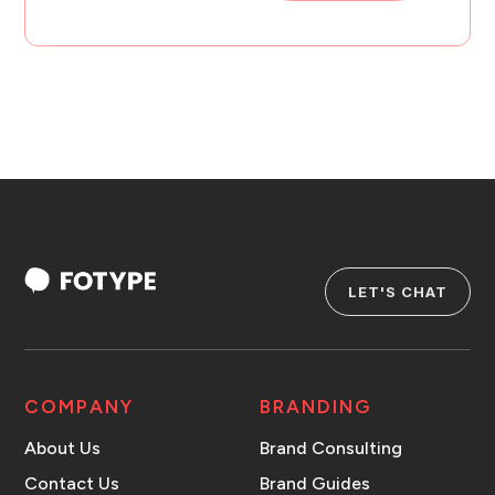
LET'S CHAT
COMPANY
BRANDING
About Us
Brand Consulting
Contact Us
Brand Guides