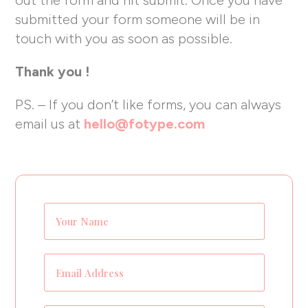
submitted your form someone will be in
touch with you as soon as possible.
Thank you !
PS. – If you don’t like forms, you can always
email us at
hello@fotype.com