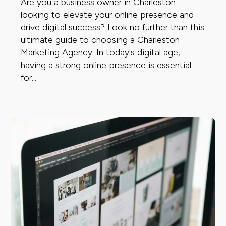
Are you a business owner in Charleston
looking to elevate your online presence and
drive digital success? Look no further than this
ultimate guide to choosing a Charleston
Marketing Agency. In today's digital age,
having a strong online presence is essential
for...