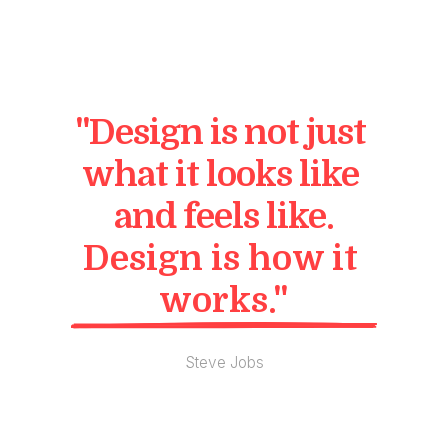
"Design is not just 
what it looks like 
and feels like.
Design is how it 
works."
Steve Jobs