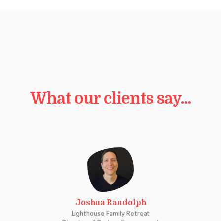
What our clients say…
Joshua Randolph
Lighthouse Family Retreat