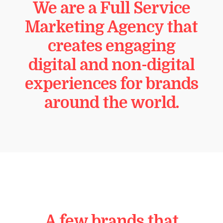
We are a Full Service
Marketing Agency that
creates engaging
digital and non-digital
experiences for brands
around the world.
A few brands that