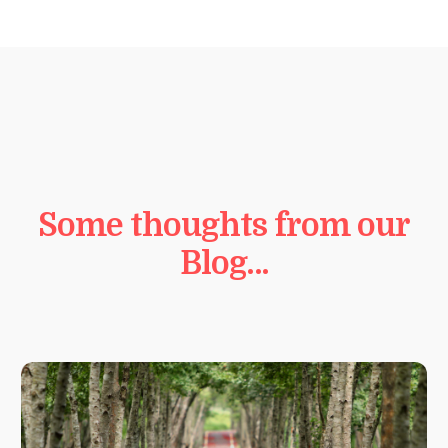
Some thoughts from our
Blog…