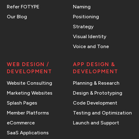
Refer FOTYPE
Naming
Our Blog
Positioning
Strategy
Visual Identity
Voice and Tone
WEB DESIGN /
APP DESIGN &
DEVELOPMENT
DEVELOPMENT
Website Consulting
Planning & Research
Marketing Websites
Design & Prototyping
Splash Pages
Code Development
Member Platforms
Testing and Optimization
eCommerce
Launch and Support
SaaS Applications