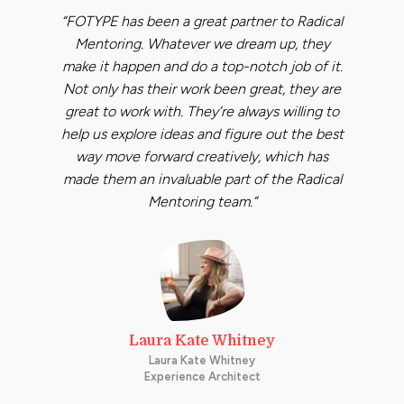
“FOTYPE has been a great partner to Radical
Mentoring. Whatever we dream up, they
make it happen and do a top-notch job of it.
Not only has their work been great, they are
great to work with. They’re always willing to
help us explore ideas and figure out the best
way move forward creatively, which has
made them an invaluable part of the Radical
Mentoring team.”
Laura Kate Whitney
Laura Kate Whitney
Experience Architect