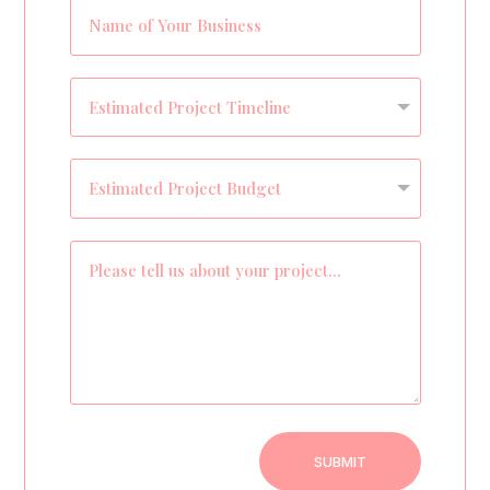
SUBMIT