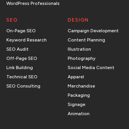
WordPress Professionals
SEO
DESIGN
On-Page SEO
Campaign Development
Keyword Research
Content Planning
SEO Audit
Illustration
Off-Page SEO
Photography
Link Building
Social Media Content
Technical SEO
Apparel
SEO Consulting
Merchandise
Packaging
Signage
Animation