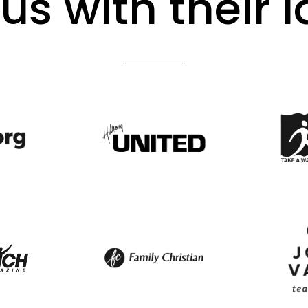
us with their 