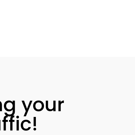
ng your
fic!