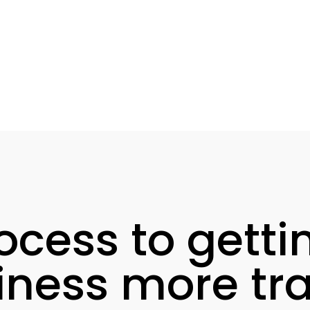
ocess to getti
iness more traf