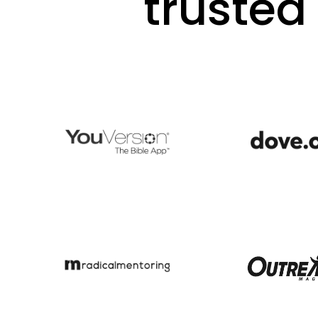
trusted 