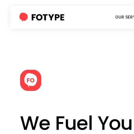
OUR SER
We Fuel You