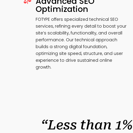
Advanced SEO

Optimization
FOTYPE offers specialized technical SEO
services, refining every detail to boost your
site’s scalability, functionality, and overall
performance. Our technical approach
builds a strong digital foundation,
optimizing site speed, structure, and user
experience to drive sustained online
growth.
“Less than 1%