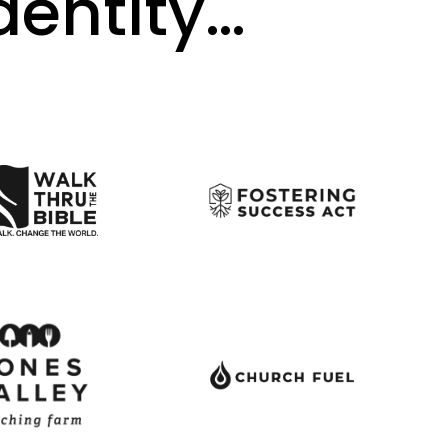
identity…