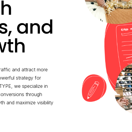
th
ds, and
wth
raffic and attract more
werful strategy for
YPE, we specialize in
 conversions through
 and maximize visibility