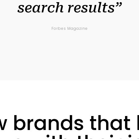
search results”
Forbes Magazine
w brands that