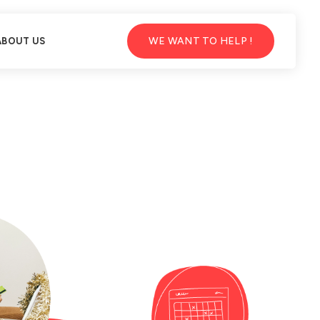
WE WANT TO HELP !
ABOUT US