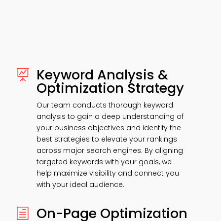
Keyword Analysis &

Optimization Strategy
Our team conducts thorough keyword
analysis to gain a deep understanding of
your business objectives and identify the
best strategies to elevate your rankings
across major search engines. By aligning
targeted keywords with your goals, we
help maximize visibility and connect you
with your ideal audience.
On-Page Optimization
h