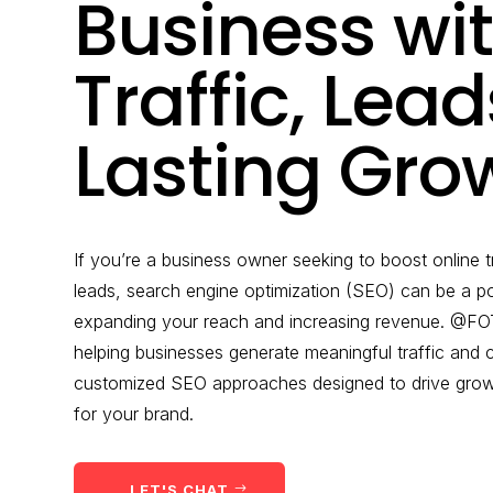
Business wi
Traffic, Lea
Lasting Gro
If you’re a business owner seeking to boost online t
leads, search engine optimization (SEO) can be a po
expanding your reach and increasing revenue. @FOT
helping businesses generate meaningful traffic and
customized SEO approaches designed to drive growth
for your brand.
LET'S CHAT