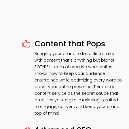
Content that Pops

Bringing your brand to life online starts
with content that’s anything but bland!
FOTYPE’s team of creative wordsmiths
knows how to keep your audience
entertained while optimizing every word to
boost your online presence. Think of our
content service as the secret sauce that
amplifies your digital marketing—crafted
to engage, convert, and keep your brand
top of mind.