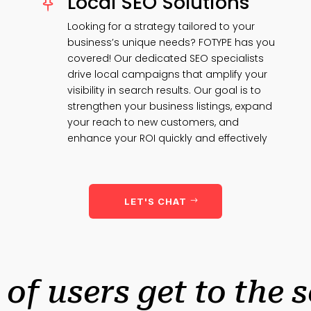
Local SEO Solutions

Looking for a strategy tailored to your
business’s unique needs? FOTYPE has you
covered! Our dedicated SEO specialists
drive local campaigns that amplify your
visibility in search results. Our goal is to
strengthen your business listings, expand
your reach to new customers, and
enhance your ROI quickly and effectively
LET'S CHAT
 of users get to the 