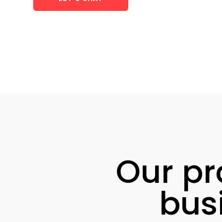
Our pr
bus