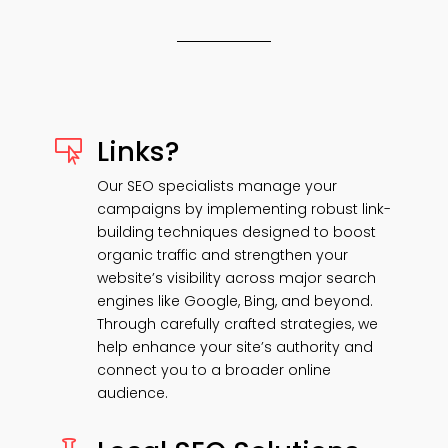
Links?

Our SEO specialists manage your
campaigns by implementing robust link-
building techniques designed to boost
organic traffic and strengthen your
website’s visibility across major search
engines like Google, Bing, and beyond.
Through carefully crafted strategies, we
help enhance your site’s authority and
connect you to a broader online
audience.