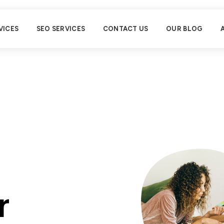
VICES
SEO SERVICES
CONTACT US
OUR BLOG
r