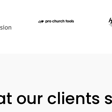
t our clients 