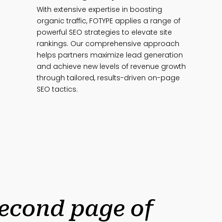
With extensive expertise in boosting
organic traffic, FOTYPE applies a range of
powerful SEO strategies to elevate site
rankings. Our comprehensive approach
helps partners maximize lead generation
and achieve new levels of revenue growth
through tailored, results-driven on-page
SEO tactics.
second page of