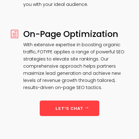
you with your ideal audience.
On-Page Optimization
h
With extensive expertise in boosting organic
traffic, FOTYPE applies a range of powerful SEO
strategies to elevate site rankings. Our
comprehensive approach helps partners
maximize lead generation and achieve new
levels of revenue growth through tailored,
results-driven on-page SEO tactics.
LET'S CHAT