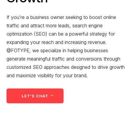
would you like to
improve?”
If you’re a business owner seeking to boost online
traffic and attract more leads, search engine
WE WANT TO HELP !
optimization (SEO) can be a powerful strategy for
expanding your reach and increasing revenue.
@FOTYPE, we specialize in helping businesses
generate meaningful traffic and conversions through
customized SEO approaches designed to drive growth
and maximize visibility for your brand.
LET'S CHAT