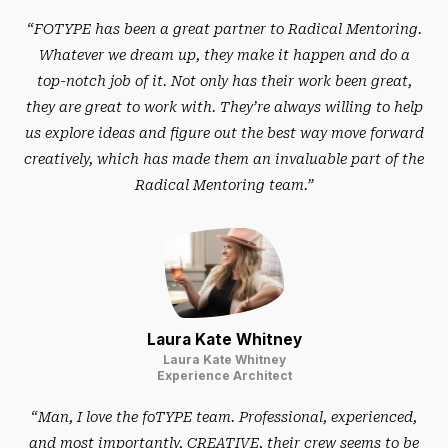
“FOTYPE has been a great partner to Radical Mentoring.
Whatever we dream up, they make it happen and do a
top-notch job of it. Not only has their work been great,
they are great to work with. They’re always willing to help
us explore ideas and figure out the best way move forward
creatively, which has made them an invaluable part of the
Radical Mentoring team.”
Laura Kate Whitney
Laura Kate Whitney
Experience Architect
“Man, I love the foTYPE team. Professional, experienced,
and most importantly, CREATIVE, their crew seems to be