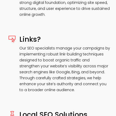
strong digital foundation, optimizing site speed,
structure, and user experience to drive sustained
online growth.
Links?

Our SEO specialists manage your campaigns by
implementing robust link-building techniques
designed to boost organic traffic and
strengthen your website’s visibility across major
search engines like Google, Bing, and beyond.
Through carefully crafted strategies, we help
enhance your site’s authority and connect you
to a broader online audience.
Local SEO Solutions
