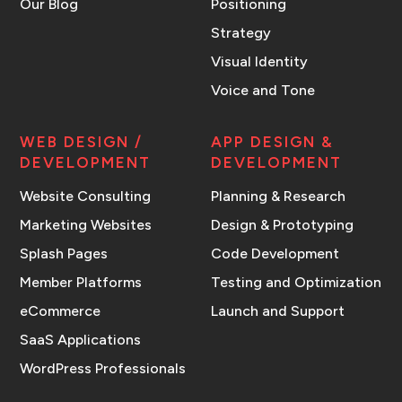
Our Blog
Positioning
Strategy
Visual Identity
Voice and Tone
WEB DESIGN /
APP DESIGN &
DEVELOPMENT
DEVELOPMENT
Website Consulting
Planning & Research
Marketing Websites
Design & Prototyping
Splash Pages
Code Development
Member Platforms
Testing and Optimization
eCommerce
Launch and Support
SaaS Applications
WordPress Professionals