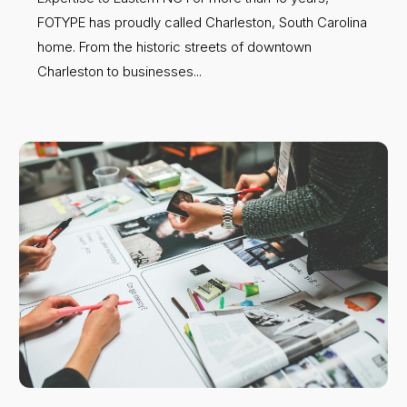
FOTYPE has proudly called Charleston, South Carolina
home. From the historic streets of downtown
Charleston to businesses...