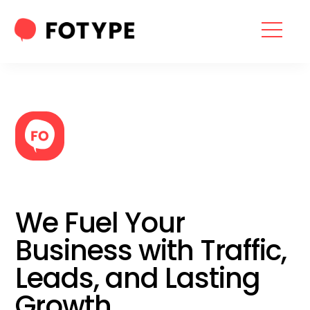
HOME
OUR SERVICES
SEO SERVICES
CONTACT US
OUR BLOG
We Fuel Your
ABOUT US
Business with Traffic,
Leads, and Lasting
“What part of your
Growth
2025 Marketing Plan