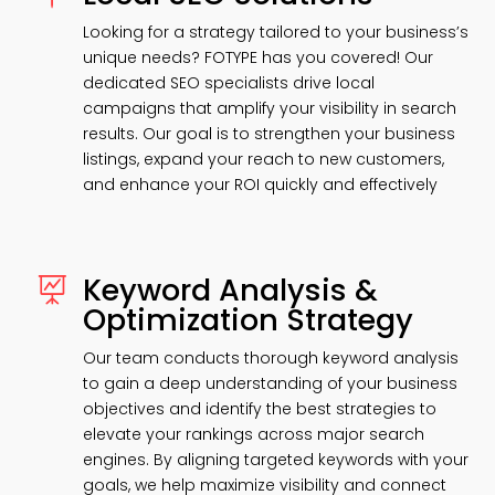
Looking for a strategy tailored to your business’s
unique needs? FOTYPE has you covered! Our
dedicated SEO specialists drive local
campaigns that amplify your visibility in search
results. Our goal is to strengthen your business
listings, expand your reach to new customers,
and enhance your ROI quickly and effectively
Keyword Analysis &

Optimization Strategy
Our team conducts thorough keyword analysis
to gain a deep understanding of your business
objectives and identify the best strategies to
elevate your rankings across major search
engines. By aligning targeted keywords with your
goals, we help maximize visibility and connect