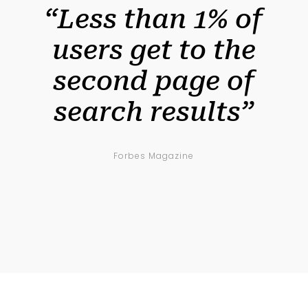
“Less than 1% of
users get to the
second page of
search results”
Forbes Magazine