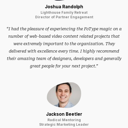
Joshua Randolph
Lighthouse Family Retreat
Director of Partner Engagement
“I had the pleasure of experiencing the FoType magic on a
number of web-based video content related projects that
were extremely important to the organization. They
delivered with excellence every time. I highly recommend
their amazing team of designers, developers and generally
great people for your next project.”
Jackson Beetler
Radical Mentoring
Strategic Marketing Leader