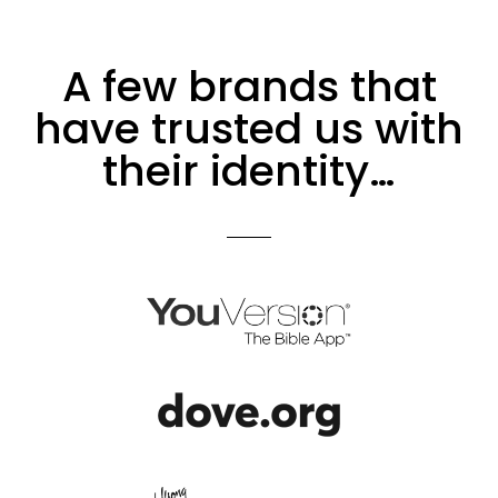
A few brands that
have trusted us with
their identity…