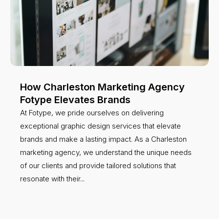
How Charleston Marketing Agency
Fotype Elevates Brands
At Fotype, we pride ourselves on delivering
exceptional graphic design services that elevate
brands and make a lasting impact. As a Charleston
marketing agency, we understand the unique needs
of our clients and provide tailored solutions that
resonate with their...