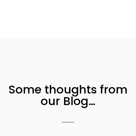
Some thoughts from
our Blog…