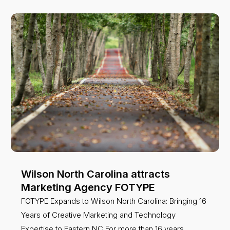
Wilson North Carolina attracts
Marketing Agency FOTYPE
FOTYPE Expands to Wilson North Carolina: Bringing 16
Years of Creative Marketing and Technology
Expertise to Eastern NC For more than 16 years,