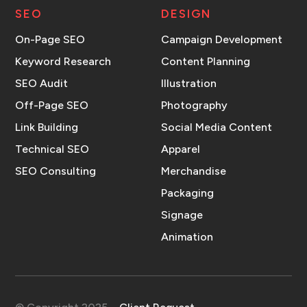
SEO
DESIGN
On-Page SEO
Campaign Development
Keyword Research
Content Planning
SEO Audit
Illustration
Off-Page SEO
Photography
Link Building
Social Media Content
Technical SEO
Apparel
SEO Consulting
Merchandise
Packaging
Signage
Animation