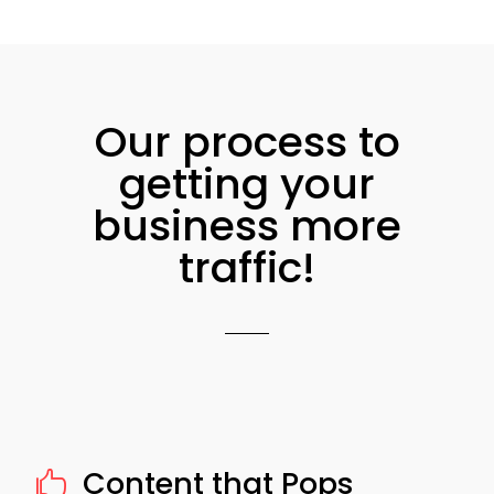
Our process to
getting your
business more
traffic!
Content that Pops
