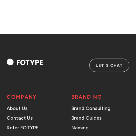
LET'S CHAT
COMPANY
BRANDING
About Us
Brand Consulting
Contact Us
Brand Guides
Refer FOTYPE
Naming