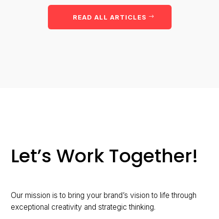
READ ALL ARTICLES
Let’s Work Together!
Our mission is to bring your brand’s vision to life through
exceptional creativity and strategic thinking.