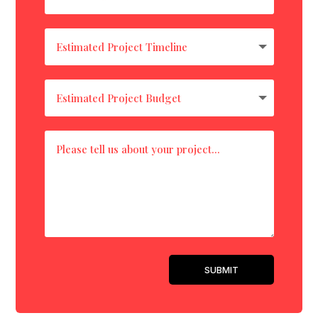
SUBMIT