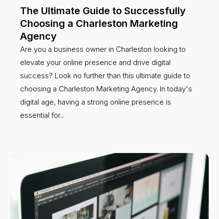
The Ultimate Guide to Successfully
Choosing a Charleston Marketing
Agency
Are you a business owner in Charleston looking to
elevate your online presence and drive digital
success? Look no further than this ultimate guide to
choosing a Charleston Marketing Agency. In today's
digital age, having a strong online presence is
essential for...