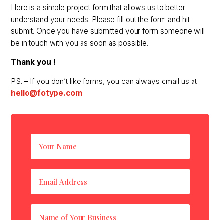
Here is a simple project form that allows us to better
understand your needs. Please fill out the form and hit
submit. Once you have submitted your form someone will
be in touch with you as soon as possible.
Thank you !
PS. – If you don’t like forms, you can always email us at
hello@fotype.com