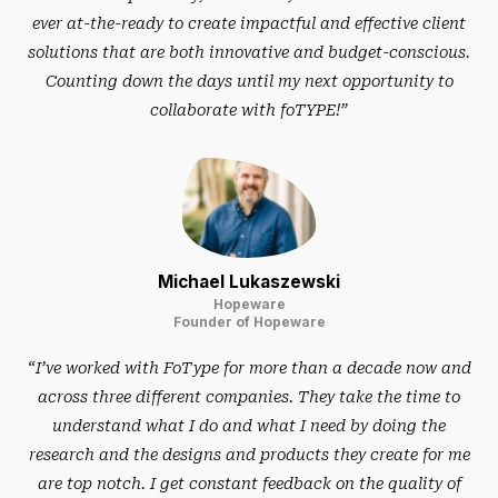
ever at-the-ready to create impactful and effective client
solutions that are both innovative and budget-conscious.
Counting down the days until my next opportunity to
collaborate with foTYPE!”
Michael Lukaszewski
Hopeware
Founder of Hopeware
“I’ve worked with FoType for more than a decade now and
across three different companies. They take the time to
understand what I do and what I need by doing the
research and the designs and products they create for me
are top notch. I get constant feedback on the quality of