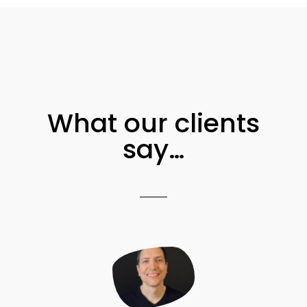
What our clients
say…