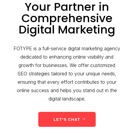
Your Partner in
Comprehensive
Digital Marketing
FOTYPE is a full-service digital marketing agency
dedicated to enhancing online visibility and
growth for businesses. We offer customized
SEO strategies tailored to your unique needs,
ensuring that every effort contributes to your
online success and helps you stand out in the
digital landscape.
LET'S CHAT