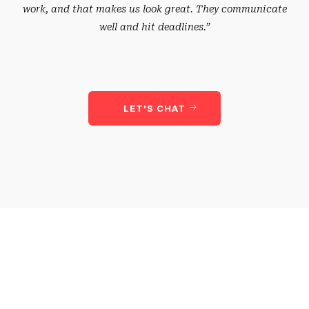
work, and that makes us look great. They communicate
well and hit deadlines.”
LET'S CHAT