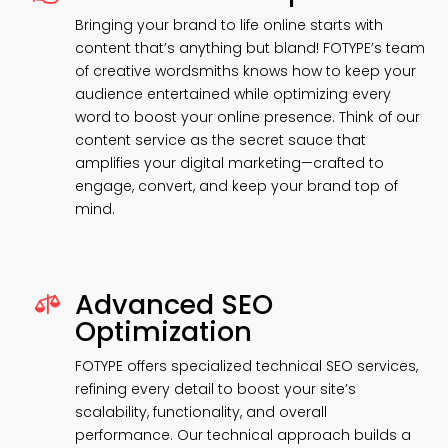
Bringing your brand to life online starts with
content that’s anything but bland! FOTYPE’s team
of creative wordsmiths knows how to keep your
audience entertained while optimizing every
word to boost your online presence. Think of our
content service as the secret sauce that
amplifies your digital marketing—crafted to
engage, convert, and keep your brand top of
mind.
Advanced SEO

Optimization
FOTYPE offers specialized technical SEO services,
refining every detail to boost your site’s
scalability, functionality, and overall
performance. Our technical approach builds a