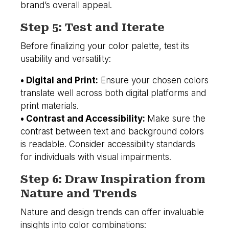
brand’s overall appeal.
Step 5: Test and Iterate
Before finalizing your color palette, test its
usability and versatility:
• Digital and Print:
Ensure your chosen colors
translate well across both digital platforms and
print materials.
• Contrast and Accessibility:
Make sure the
contrast between text and background colors
is readable. Consider accessibility standards
for individuals with visual impairments.
Step 6: Draw Inspiration from
Nature and Trends
Nature and design trends can offer invaluable
insights into color combinations: