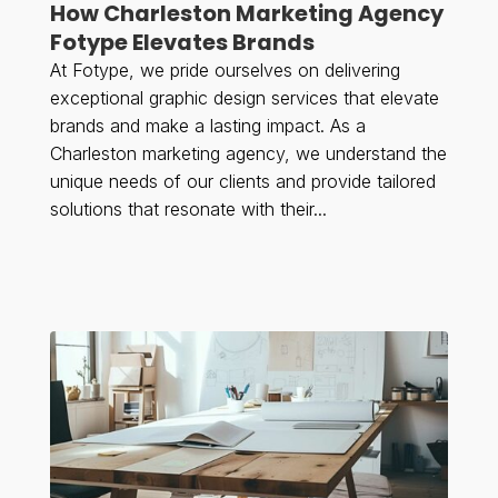
How Charleston Marketing Agency
Fotype Elevates Brands
At Fotype, we pride ourselves on delivering
exceptional graphic design services that elevate
brands and make a lasting impact. As a
Charleston marketing agency, we understand the
unique needs of our clients and provide tailored
solutions that resonate with their...