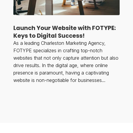
Launch Your Website with FOTYPE:
Keys to Digital Success!
As a leading Charleston Marketing Agency,
FOTYPE specializes in crafting top-notch
websites that not only capture attention but also
drive results. In the digital age, where online
presence is paramount, having a captivating
website is non-negotiable for businesses...