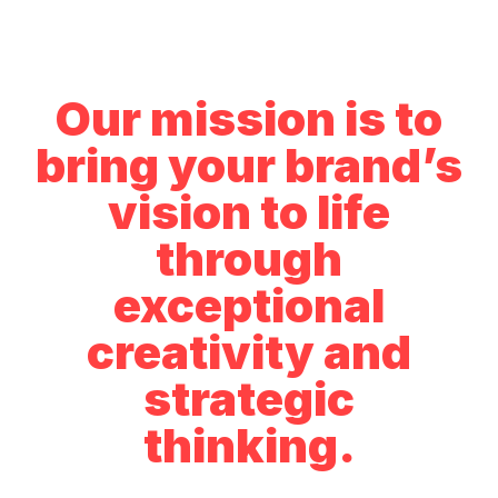
Our mission is to
bring your brand’s
vision to life
through
exceptional
creativity and
strategic
thinking.