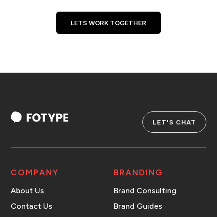
LETS WORK TOGETHER
LET'S CHAT
COMPANY
BRANDING
About Us
Brand Consulting
Contact Us
Brand Guides