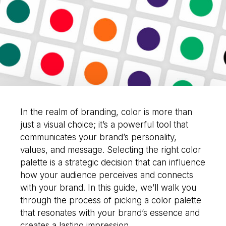
would you like to
improve?”
WE WANT TO HELP !
In the realm of branding, color is more than
just a visual choice; it’s a powerful tool that
communicates your brand’s personality,
values, and message. Selecting the right color
palette is a strategic decision that can influence
how your audience perceives and connects
with your brand. In this guide, we’ll walk you
through the process of picking a color palette
that resonates with your brand’s essence and
creates a lasting impression.