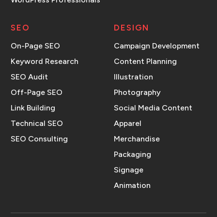
SEO
DESIGN
On-Page SEO
Campaign Development
Keyword Research
Content Planning
SEO Audit
Illustration
Off-Page SEO
Photography
Link Building
Social Media Content
Technical SEO
Apparel
SEO Consulting
Merchandise
Packaging
Signage
Animation