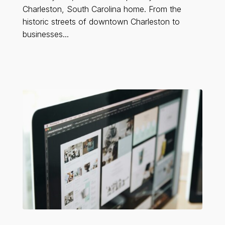
Charleston, South Carolina home. From the
historic streets of downtown Charleston to
businesses...