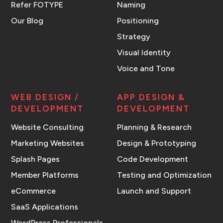
Refer FOTYPE
Naming
Our Blog
Positioning
Strategy
Visual Identity
Voice and Tone
WEB DESIGN /
APP DESIGN &
DEVELOPMENT
DEVELOPMENT
Website Consulting
Planning & Research
Marketing Websites
Design & Prototyping
Splash Pages
Code Development
Member Platforms
Testing and Optimization
eCommerce
Launch and Support
SaaS Applications
WordPress Professionals