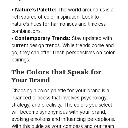
•
Nature’s Palette:
The world around us is a
rich source of color inspiration. Look to
nature’s hues for harmonious and timeless
combinations.
• Contemporary Trends:
Stay updated with
current design trends. While trends come and
go, they can offer fresh perspectives on color
pairings.
The Colors that Speak for
Your Brand
Choosing a color palette for your brand is a
nuanced process that involves psychology,
strategy, and creativity. The colors you select
will become synonymous with your brand,
evoking emotions and influencing perceptions.
With this guide as your compass and our team