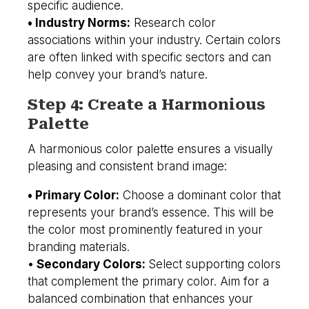
specific audience.
• Industry Norms:
Research color
associations within your industry. Certain colors
are often linked with specific sectors and can
help convey your brand’s nature.
Step 4: Create a Harmonious
Palette
A harmonious color palette ensures a visually
pleasing and consistent brand image:
• Primary Color:
Choose a dominant color that
represents your brand’s essence. This will be
the color most prominently featured in your
branding materials.
•
Secondary Colors:
Select supporting colors
that complement the primary color. Aim for a
balanced combination that enhances your