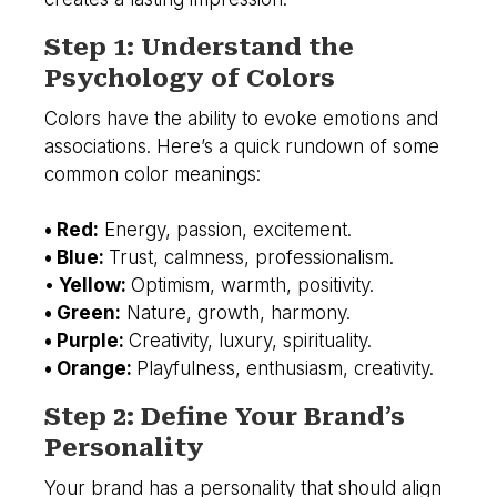
Step 1: Understand the
Psychology of Colors
Colors have the ability to evoke emotions and
associations. Here’s a quick rundown of some
common color meanings:
• Red:
Energy, passion, excitement.
• Blue:
Trust, calmness, professionalism.
•
Yellow:
Optimism, warmth, positivity.
• Green:
Nature, growth, harmony.
• Purple:
Creativity, luxury, spirituality.
• Orange:
Playfulness, enthusiasm, creativity.
Step 2: Define Your Brand’s
Personality
Your brand has a personality that should align