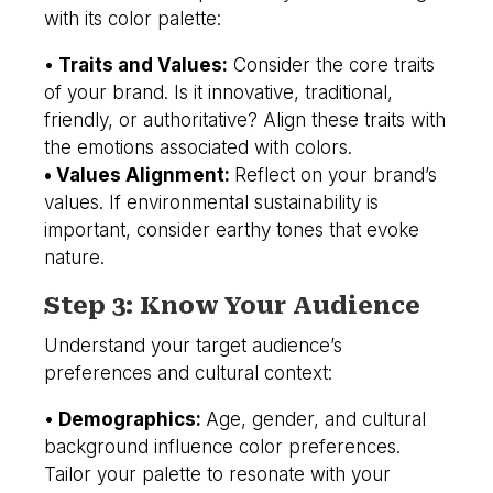
with its color palette:
•
Traits and Values:
Consider the core traits
of your brand. Is it innovative, traditional,
friendly, or authoritative? Align these traits with
the emotions associated with colors.
• Values Alignment:
Reflect on your brand’s
values. If environmental sustainability is
important, consider earthy tones that evoke
nature.
Step 3: Know Your Audience
Understand your target audience’s
preferences and cultural context:
•
Demographics:
Age, gender, and cultural
background influence color preferences.
Tailor your palette to resonate with your