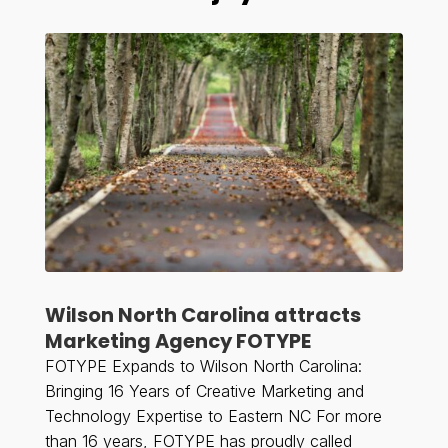
Wilson North Carolina attracts
Marketing Agency FOTYPE
FOTYPE Expands to Wilson North Carolina:
Bringing 16 Years of Creative Marketing and
Technology Expertise to Eastern NC For more
than 16 years, FOTYPE has proudly called