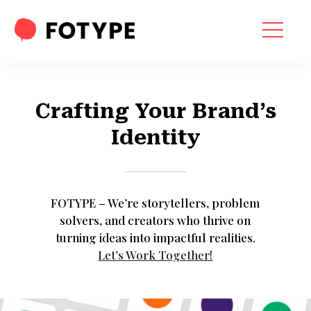
HOME
OUR SERVICES
Crafting Your Brand’s
SEO SERVICES
Identity
CONTACT US
OUR BLOG
FOTYPE – We’re storytellers, problem
ABOUT US
solvers, and creators who thrive on
turning ideas into impactful realities.
Let’s Work Together!
“What part of your
2025 Marketing Plan