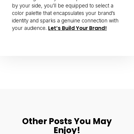
by your side, you’ll be equipped to select a
color palette that encapsulates your brand’s
identity and sparks a genuine connection with
Let’s Build Your Brand!
your audience.
Other Posts You May
Enjoy!