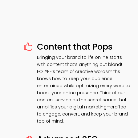
Content that Pops

Bringing your brand to life online starts
with content that’s anything but bland!
FOTYPE’s team of creative wordsmiths
knows how to keep your audience
entertained while optimizing every word to
boost your online presence. Think of our
content service as the secret sauce that
amplifies your digital marketing—crafted
to engage, convert, and keep your brand
top of mind.