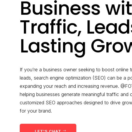
Business wi
Traffic, Lea
Lasting Gro
If you’re a business owner seeking to boost online t
leads, search engine optimization (SEO) can be a po
expanding your reach and increasing revenue. @FOT
helping businesses generate meaningful traffic and
customized SEO approaches designed to drive growth
for your brand.
LET'S CHAT