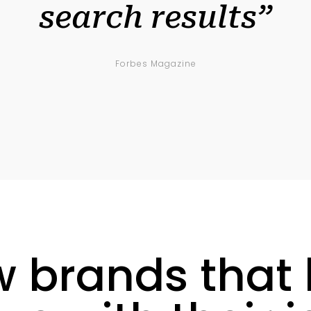
search results”
Forbes Magazine
w brands that