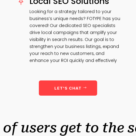
Local SEO Solutions

Looking for a strategy tailored to your
business’s unique needs? FOTYPE has you
covered! Our dedicated SEO specialists
drive local campaigns that amplify your
visibility in search results. Our goal is to
strengthen your business listings, expand
your reach to new customers, and
enhance your ROI quickly and effectively
LET'S CHAT
 of users get to the 