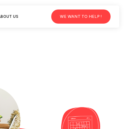
WE WANT TO HELP !
ABOUT US