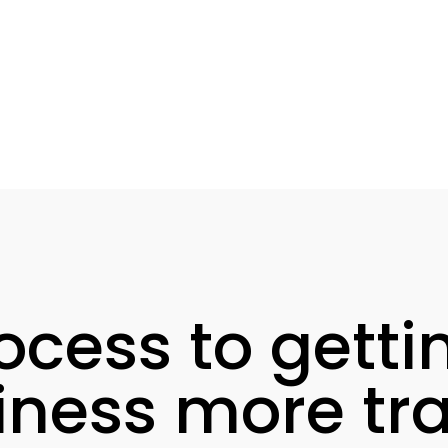
ocess to getti
iness more traf