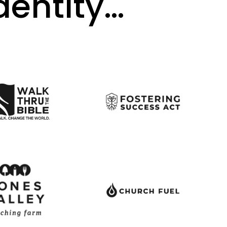
identity…