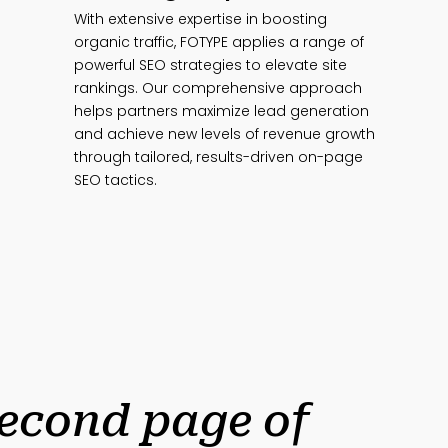
With extensive expertise in boosting
organic traffic, FOTYPE applies a range of
powerful SEO strategies to elevate site
rankings. Our comprehensive approach
helps partners maximize lead generation
and achieve new levels of revenue growth
through tailored, results-driven on-page
SEO tactics.
second page of