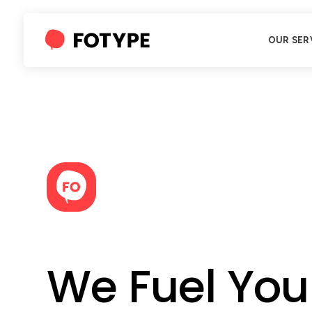
OUR SER
We Fuel You