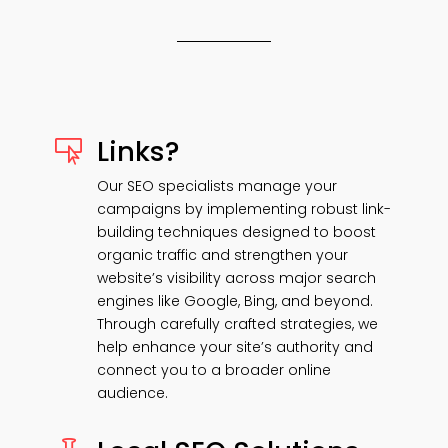
Links?

Our SEO specialists manage your
campaigns by implementing robust link-
building techniques designed to boost
organic traffic and strengthen your
website’s visibility across major search
engines like Google, Bing, and beyond.
Through carefully crafted strategies, we
help enhance your site’s authority and
connect you to a broader online
audience.