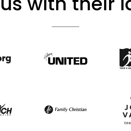
us with their 