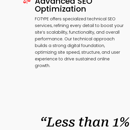
Advanced SEO

Optimization
FOTYPE offers specialized technical SEO
services, refining every detail to boost your
site’s scalability, functionality, and overall
performance. Our technical approach
builds a strong digital foundation,
optimizing site speed, structure, and user
experience to drive sustained online
growth.
“Less than 1%