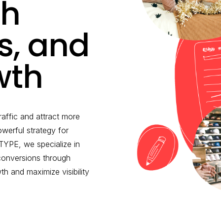
th
ds, and
wth
raffic and attract more
werful strategy for
YPE, we specialize in
 conversions through
 and maximize visibility