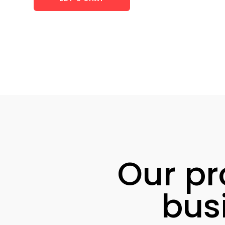
Our pr
bus