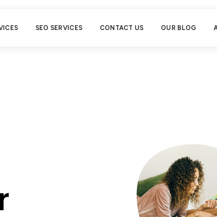
VICES
SEO SERVICES
CONTACT US
OUR BLOG
r