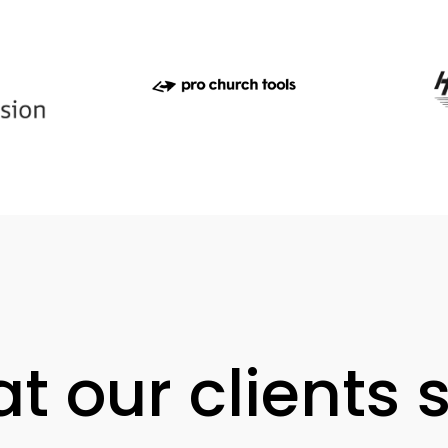
t our clients 