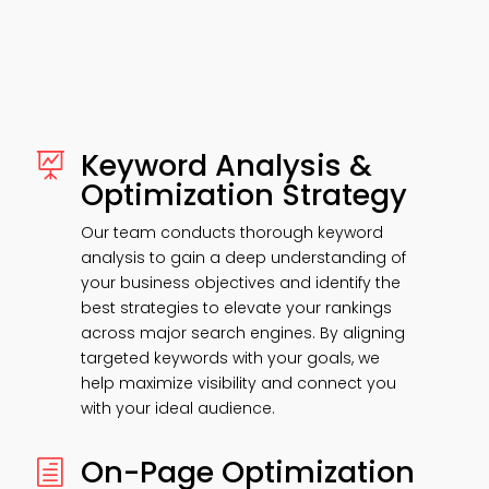
Keyword Analysis &

Optimization Strategy
Our team conducts thorough keyword
analysis to gain a deep understanding of
your business objectives and identify the
best strategies to elevate your rankings
across major search engines. By aligning
targeted keywords with your goals, we
help maximize visibility and connect you
with your ideal audience.
On-Page Optimization
h