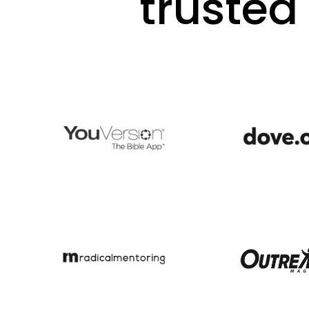
trusted 