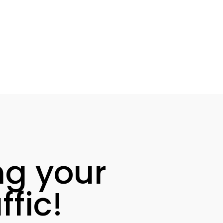
ng your
fic!