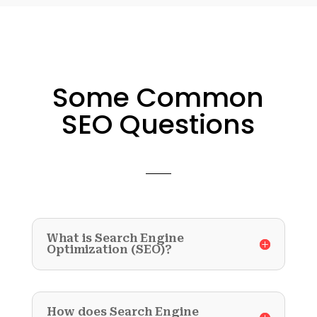
Some Common
SEO Questions
What is Search Engine
Optimization (SEO)?
How does Search Engine