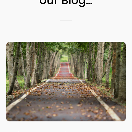
our Blog…