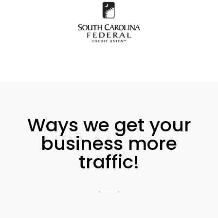
Ways we get your
business more
traffic!