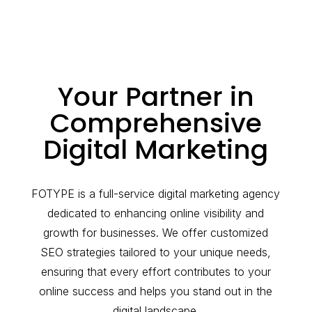
Your Partner in
Comprehensive
Digital Marketing
FOTYPE is a full-service digital marketing agency
dedicated to enhancing online visibility and
growth for businesses. We offer customized
SEO strategies tailored to your unique needs,
ensuring that every effort contributes to your
online success and helps you stand out in the
digital landscape.