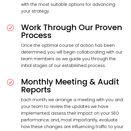
with the most suitable options for advancing
your strategy.
Work Through Our Proven
R
Process
Once the optimal course of action has been
determined, you will begin collaborating with our
team members as we guide you through the
initial stages of our established process.
Monthly Meeting & Audit
R
Reports
Each month, we arrange a meeting with you and
your team to review the updates we have
implemented, assess their impact on your SEO
performance, and, most importantly, evaluate
how these changes are influencing traffic to your