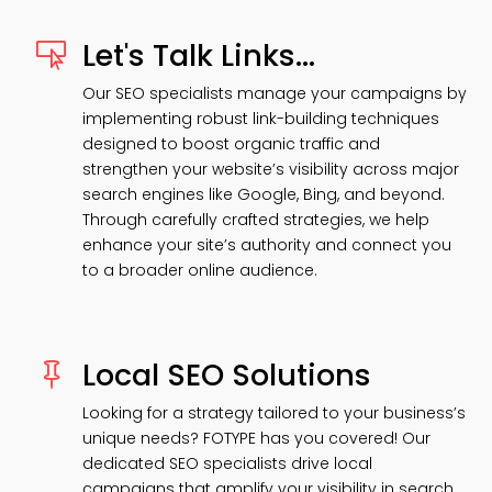
Let's Talk Links...

Our SEO specialists manage your campaigns by
implementing robust link-building techniques
designed to boost organic traffic and
strengthen your website’s visibility across major
search engines like Google, Bing, and beyond.
Through carefully crafted strategies, we help
enhance your site’s authority and connect you
to a broader online audience.
Local SEO Solutions

Looking for a strategy tailored to your business’s
unique needs? FOTYPE has you covered! Our
dedicated SEO specialists drive local
campaigns that amplify your visibility in search