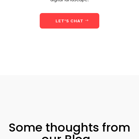
LET'S CHAT
Some thoughts from