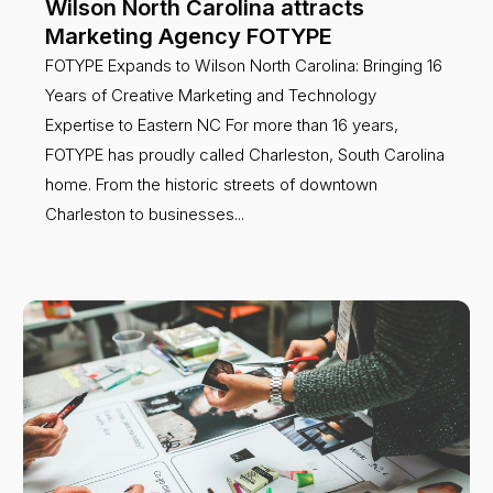
Wilson North Carolina attracts
Marketing Agency FOTYPE
FOTYPE Expands to Wilson North Carolina: Bringing 16
Years of Creative Marketing and Technology
Expertise to Eastern NC For more than 16 years,
FOTYPE has proudly called Charleston, South Carolina
home. From the historic streets of downtown
Charleston to businesses...