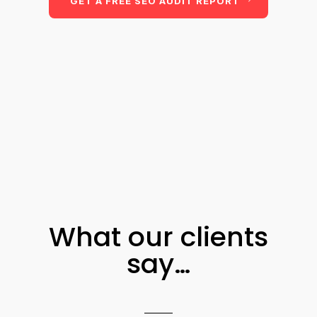
GET A FREE SEO AUDIT REPORT
What our clients
say…