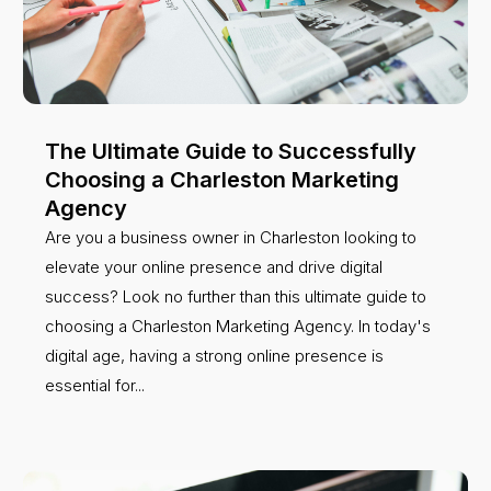
The Ultimate Guide to Successfully
Choosing a Charleston Marketing
Agency
Are you a business owner in Charleston looking to
elevate your online presence and drive digital
success? Look no further than this ultimate guide to
choosing a Charleston Marketing Agency. In today's
digital age, having a strong online presence is
essential for...