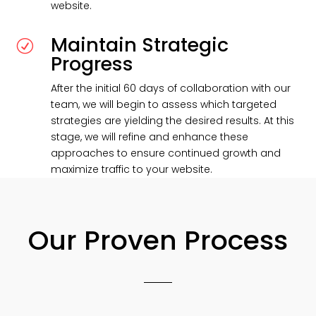
website.
Maintain Strategic
R
Progress
After the initial 60 days of collaboration with our
team, we will begin to assess which targeted
strategies are yielding the desired results. At this
stage, we will refine and enhance these
approaches to ensure continued growth and
maximize traffic to your website.
Our Proven Process