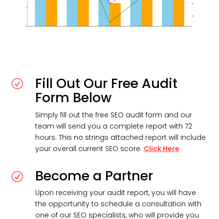
Fill Out Our Free Audit
R
Form Below
Simply fill out the free SEO audit form and our
team will send you a complete report with 72
hours. This no strings attached report will include
your overall current SEO score.
Click Here
Become a Partner
R
Upon receiving your audit report, you will have
the opportunity to schedule a consultation with
one of our SEO specialists, who will provide you