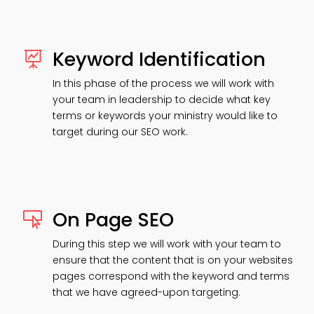
Keyword Identification

In this phase of the process we will work with
your team in leadership to decide what key
terms or keywords your ministry would like to
target during our SEO work.
On Page SEO

During this step we will work with your team to
ensure that the content that is on your websites
pages correspond with the keyword and terms
that we have agreed-upon targeting.