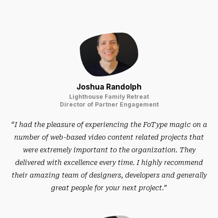
Joshua Randolph
Lighthouse Family Retreat
Director of Partner Engagement
“I had the pleasure of experiencing the FoType magic on a
number of web-based video content related projects that
were extremely important to the organization. They
delivered with excellence every time. I highly recommend
their amazing team of designers, developers and generally
great people for your next project.”