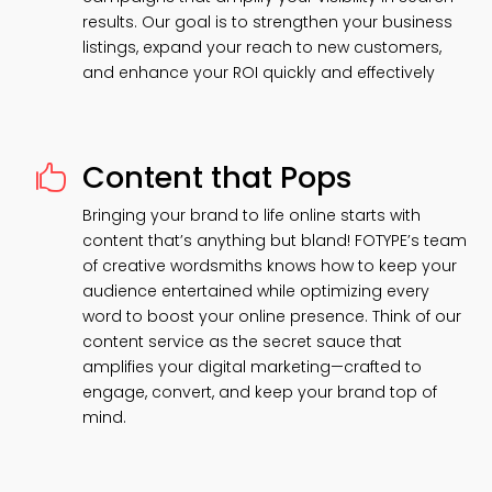
results. Our goal is to strengthen your business
listings, expand your reach to new customers,
and enhance your ROI quickly and effectively
Content that Pops

Bringing your brand to life online starts with
content that’s anything but bland! FOTYPE’s team
of creative wordsmiths knows how to keep your
audience entertained while optimizing every
word to boost your online presence. Think of our
content service as the secret sauce that
amplifies your digital marketing—crafted to
engage, convert, and keep your brand top of
mind.