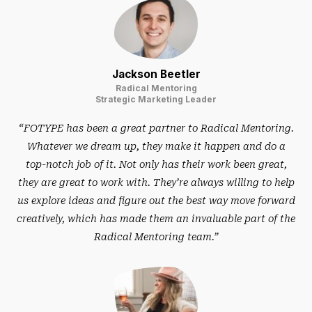
Jackson Beetler
Radical Mentoring
Strategic Marketing Leader
“FOTYPE has been a great partner to Radical Mentoring.
Whatever we dream up, they make it happen and do a
top-notch job of it. Not only has their work been great,
they are great to work with. They’re always willing to help
us explore ideas and figure out the best way move forward
creatively, which has made them an invaluable part of the
Radical Mentoring team.”