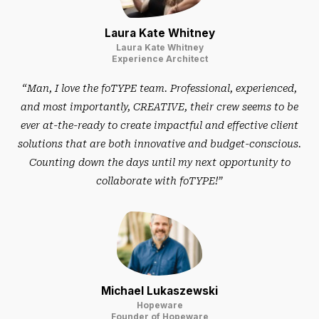
Laura Kate Whitney
Laura Kate Whitney
Experience Architect
“Man, I love the foTYPE team. Professional, experienced,
and most importantly, CREATIVE, their crew seems to be
ever at-the-ready to create impactful and effective client
solutions that are both innovative and budget-conscious.
Counting down the days until my next opportunity to
collaborate with foTYPE!”
Michael Lukaszewski
Hopeware
Founder of Hopeware