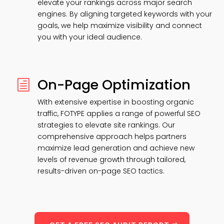
elevate your rankings across major search
engines. By aligning targeted keywords with your
goals, we help maximize visibility and connect
you with your ideal audience.
On-Page Optimization
h
With extensive expertise in boosting organic
traffic, FOTYPE applies a range of powerful SEO
strategies to elevate site rankings. Our
comprehensive approach helps partners
maximize lead generation and achieve new
levels of revenue growth through tailored,
results-driven on-page SEO tactics.