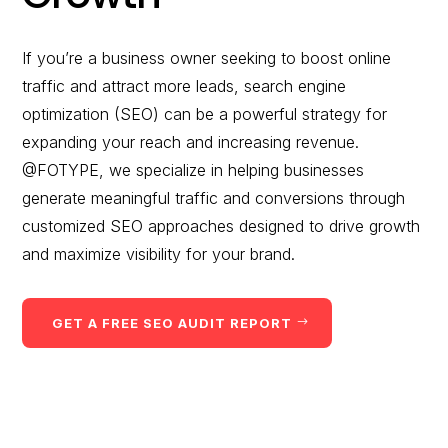
would you like to
improve?”
If you’re a business owner seeking to boost online
traffic and attract more leads, search engine
WE WANT TO HELP !
optimization (SEO) can be a powerful strategy for
expanding your reach and increasing revenue.
@FOTYPE, we specialize in helping businesses
generate meaningful traffic and conversions through
customized SEO approaches designed to drive growth
and maximize visibility for your brand.
GET A FREE SEO AUDIT REPORT