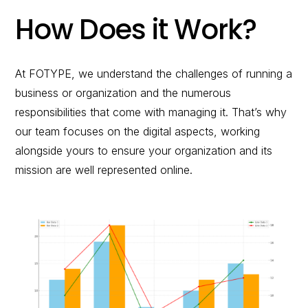
How Does it Work?
At FOTYPE, we understand the challenges of running a
business or organization and the numerous
responsibilities that come with managing it. That’s why
our team focuses on the digital aspects, working
alongside yours to ensure your organization and its
mission are well represented online.