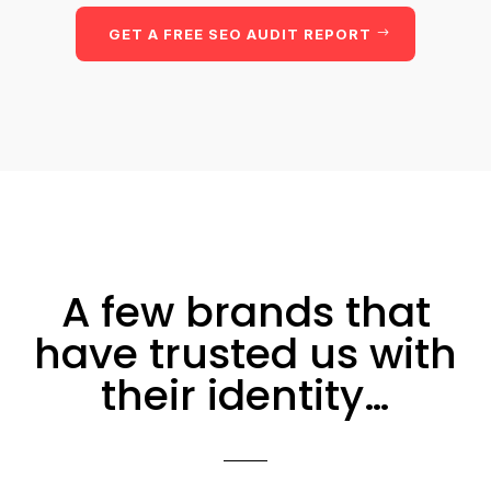
GET A FREE SEO AUDIT REPORT
A few brands that
have trusted us with
their identity…