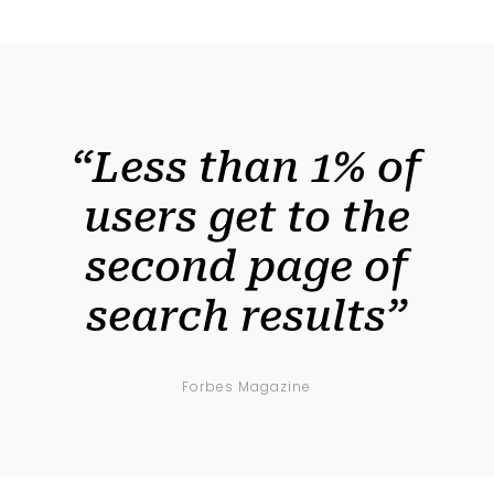
“Less than 1% of
users get to the
second page of
search results”
Forbes Magazine