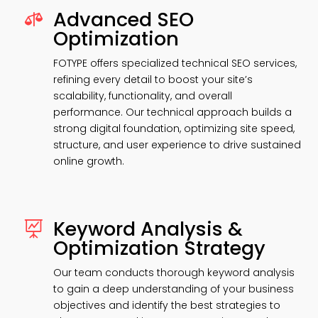
Advanced SEO

Optimization
FOTYPE offers specialized technical SEO services,
refining every detail to boost your site’s
scalability, functionality, and overall
performance. Our technical approach builds a
strong digital foundation, optimizing site speed,
structure, and user experience to drive sustained
online growth.
Keyword Analysis &

Optimization Strategy
Our team conducts thorough keyword analysis
to gain a deep understanding of your business
objectives and identify the best strategies to