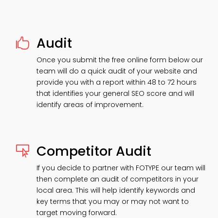
Audit

Once you submit the free online form below our
team will do a quick audit of your website and
provide you with a report within 48 to 72 hours
that identifies your general SEO score and will
identify areas of improvement.
Competitor Audit

If you decide to partner with FOTYPE our team will
then complete an audit of competitors in your
local area. This will help identify keywords and
key terms that you may or may not want to
target moving forward.