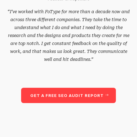
“I’ve worked with FoType for more than a decade now and
across three different companies. They take the time to
understand what I do and what I need by doing the
research and the designs and products they create for me
are top notch. I get constant feedback on the quality of
work, and that makes us look great. They communicate
well and hit deadlines.”
GET A FREE SEO AUDIT REPORT