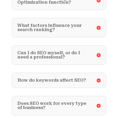
Optimization function?
What factors influence your
search ranking?
Can I do SEO myself, or do I
need a professional?
How do keywords affect SEO?
Does SEO work for every type
of business?