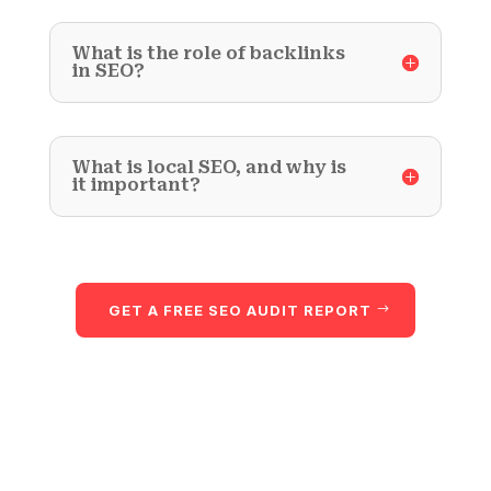
What is the role of backlinks
in SEO?
What is local SEO, and why is
it important?
GET A FREE SEO AUDIT REPORT