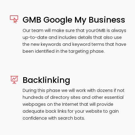
GMB Google My Business

Our team will make sure that yourGMB is always
up-to-date and includes details that also use
the new keywords and keyword terms that have
been identified in the targeting phase.
Backlinking

During this phase we will work with dozens if not
hundreds of directory sites and other essential
webpages on the Internet that will provide
adequate back links for your website to gain
confidence with search bots.