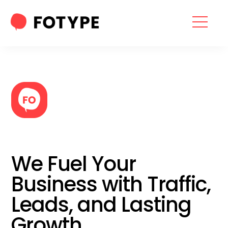
HOME
OUR SERVICES
SEO SERVICES
CONTACT US
OUR BLOG
We Fuel Your
ABOUT US
Business with Traffic,
Leads, and Lasting
“What part of your
Growth
2025 Marketing Plan