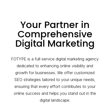
Your Partner in
Comprehensive
Digital Marketing
FOTYPE is a full-service digital marketing agency
dedicated to enhancing online visibility and
growth for businesses. We offer customized
SEO strategies tailored to your unique needs,
ensuring that every effort contributes to your
online success and helps you stand out in the
digital landscape.