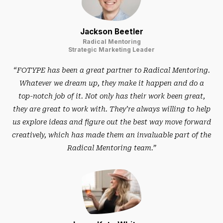
Jackson Beetler
Radical Mentoring
Strategic Marketing Leader
“FOTYPE has been a great partner to Radical Mentoring.
Whatever we dream up, they make it happen and do a
top-notch job of it. Not only has their work been great,
they are great to work with. They’re always willing to help
us explore ideas and figure out the best way move forward
creatively, which has made them an invaluable part of the
Radical Mentoring team.”