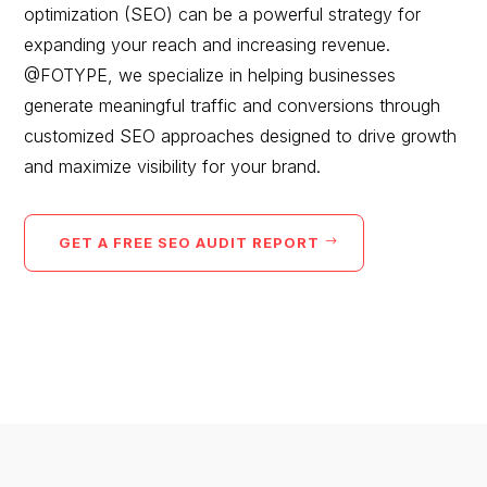
optimization (SEO) can be a powerful strategy for
would you like to
expanding your reach and increasing revenue.
improve?”
@FOTYPE, we specialize in helping businesses
generate meaningful traffic and conversions through
WE WANT TO HELP !
customized SEO approaches designed to drive growth
and maximize visibility for your brand.
GET A FREE SEO AUDIT REPORT