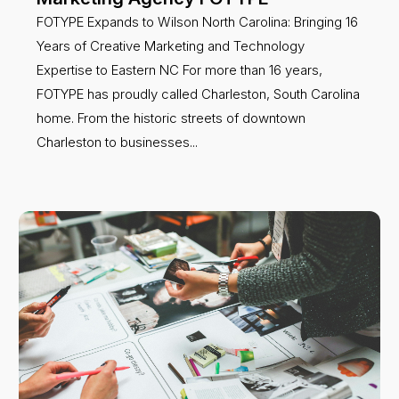
FOTYPE Expands to Wilson North Carolina: Bringing 16
Years of Creative Marketing and Technology
Expertise to Eastern NC For more than 16 years,
FOTYPE has proudly called Charleston, South Carolina
home. From the historic streets of downtown
Charleston to businesses...