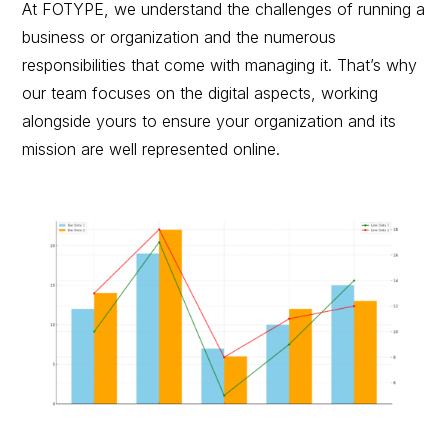
At FOTYPE, we understand the challenges of running a
business or organization and the numerous
responsibilities that come with managing it. That’s why
our team focuses on the digital aspects, working
alongside yours to ensure your organization and its
mission are well represented online.