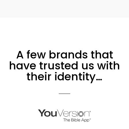
A few brands that
have trusted us with
their identity…