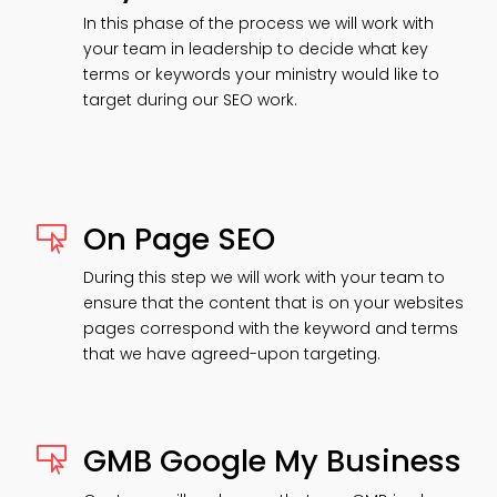
In this phase of the process we will work with
your team in leadership to decide what key
terms or keywords your ministry would like to
target during our SEO work.
On Page SEO

During this step we will work with your team to
ensure that the content that is on your websites
pages correspond with the keyword and terms
that we have agreed-upon targeting.
GMB Google My Business
