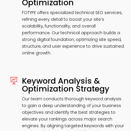
Optimization
FOTYPE offers specialized technical SEO services,
refining every detail to boost your site’s
scalability, functionality, and overall
performance. Our technical approach builds a
strong digital foundation, optimizing site speed,
structure, and user experience to drive sustained
online growth.
Keyword Analysis &

Optimization Strategy
Our team conducts thorough keyword analysis
to gain a deep understanding of your business
objectives and identify the best strategies to
elevate your rankings across major search
engines. By aligning targeted keywords with your