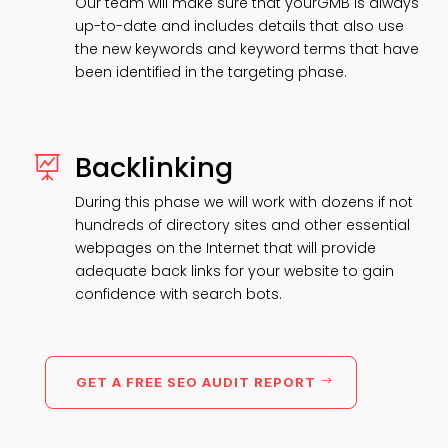
Our team will make sure that yourGMB is always
up-to-date and includes details that also use
the new keywords and keyword terms that have
been identified in the targeting phase.
Backlinking

During this phase we will work with dozens if not
hundreds of directory sites and other essential
webpages on the Internet that will provide
adequate back links for your website to gain
confidence with search bots.
GET A FREE SEO AUDIT REPORT