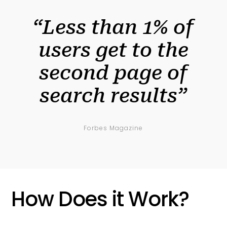
“Less than 1% of
users get to the
second page of
search results”
Forbes Magazine
How Does it Work?