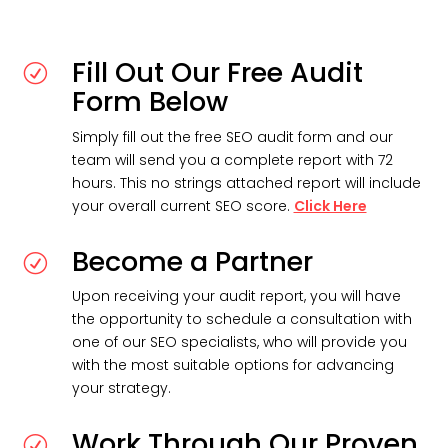
Fill Out Our Free Audit
R
Form Below
Simply fill out the free SEO audit form and our
team will send you a complete report with 72
hours. This no strings attached report will include
your overall current SEO score.
Click Here
Become a Partner
R
Upon receiving your audit report, you will have
the opportunity to schedule a consultation with
one of our SEO specialists, who will provide you
with the most suitable options for advancing
your strategy.
Work Through Our Proven
R