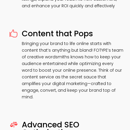
and enhance your ROI quickly and effectively
Content that Pops

Bringing your brand to life online starts with
content that’s anything but bland! FOTYPE’s team
of creative wordsmiths knows how to keep your
audience entertained while optimizing every
word to boost your online presence. Think of our
content service as the secret sauce that
amplifies your digital marketing—crafted to
engage, convert, and keep your brand top of
mind.
Advanced SEO
