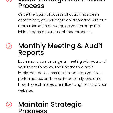
Process
Once the optimal course of action has been
determined, you will begin collaborating with our
team members as we guide you through the
initial stages of our established process.
Monthly Meeting & Audit
R
Reports
Each month, we arrange a meeting with you and
your team to review the updates we have
implemented, assess their impact on your SEO
performance, and, most importantly, evaluate
how these changes are influencing traffic to your
website.
Maintain Strategic
R
Progress