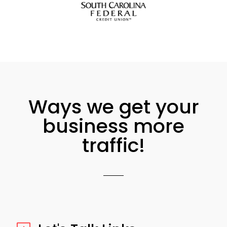
Ways we get your
business more
traffic!