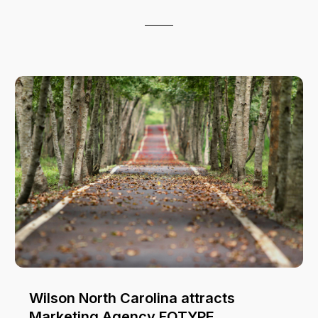
Wilson North Carolina attracts
Marketing Agency FOTYPE