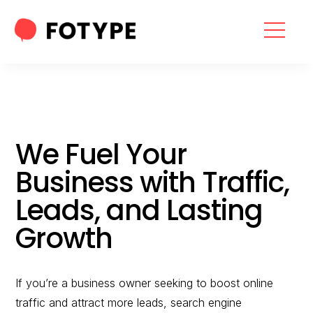
HOME
OUR SERVICES
SEO SERVICES
We Fuel Your
CONTACT US
Business with Traffic,
OUR BLOG
Leads, and Lasting
ABOUT US
Growth
If you’re a business owner seeking to boost online
“What part of your
traffic and attract more leads, search engine
2025 Marketing Plan