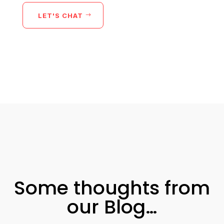
LET'S CHAT
Some thoughts from
our Blog…