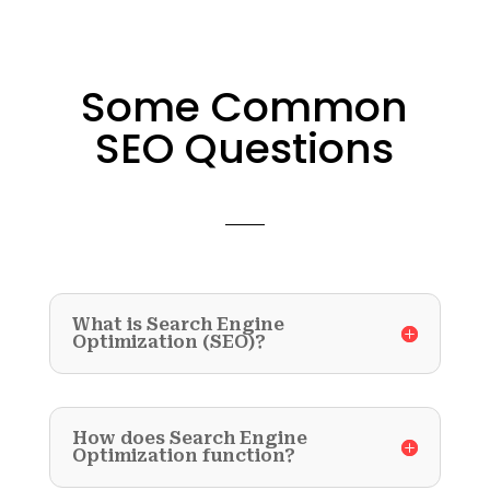
Some Common
SEO Questions
What is Search Engine
Optimization (SEO)?
How does Search Engine
Optimization function?