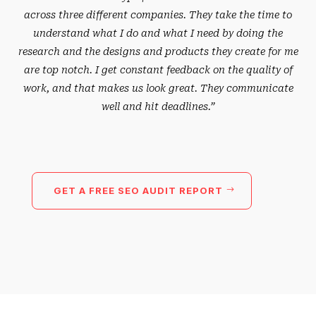
across three different companies. They take the time to
understand what I do and what I need by doing the
research and the designs and products they create for me
are top notch. I get constant feedback on the quality of
work, and that makes us look great. They communicate
well and hit deadlines.”
GET A FREE SEO AUDIT REPORT