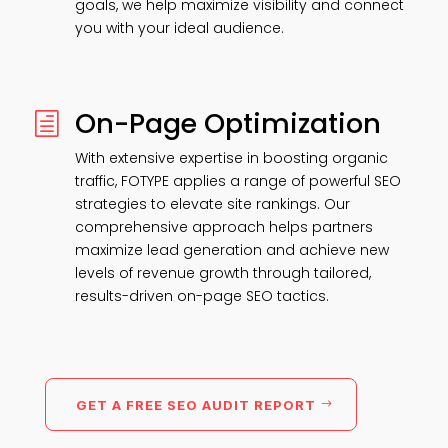
goals, we help maximize visibility and connect
you with your ideal audience.
On-Page Optimization
h
With extensive expertise in boosting organic
traffic, FOTYPE applies a range of powerful SEO
strategies to elevate site rankings. Our
comprehensive approach helps partners
maximize lead generation and achieve new
levels of revenue growth through tailored,
results-driven on-page SEO tactics.
GET A FREE SEO AUDIT REPORT