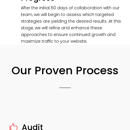
After the initial 60 days of collaboration with our
team, we will begin to assess which targeted
strategies are yielding the desired results. At this
stage, we will refine and enhance these
approaches to ensure continued growth and
maximize traffic to your website.
Our Proven Process
Audit
