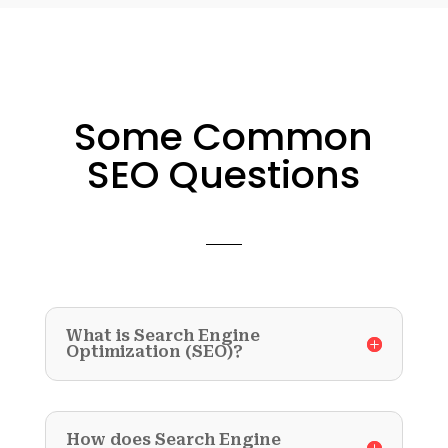
Some Common
SEO Questions
What is Search Engine
Optimization (SEO)?
How does Search Engine