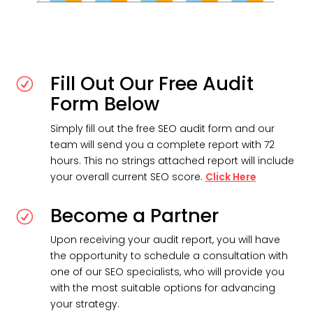
Fill Out Our Free Audit
R
Form Below
Simply fill out the free SEO audit form and our
team will send you a complete report with 72
hours. This no strings attached report will include
your overall current SEO score.
Click Here
Become a Partner
R
Upon receiving your audit report, you will have
the opportunity to schedule a consultation with
one of our SEO specialists, who will provide you
with the most suitable options for advancing
your strategy.