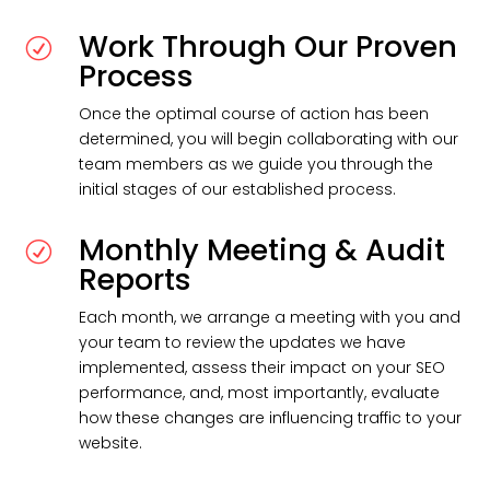
Work Through Our Proven
R
Process
Once the optimal course of action has been
determined, you will begin collaborating with our
team members as we guide you through the
initial stages of our established process.
Monthly Meeting & Audit
R
Reports
Each month, we arrange a meeting with you and
your team to review the updates we have
implemented, assess their impact on your SEO
performance, and, most importantly, evaluate
how these changes are influencing traffic to your
website.