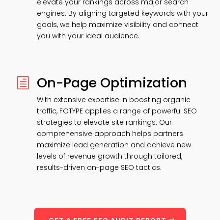
elevate your rankings across major search
engines. By aligning targeted keywords with your
goals, we help maximize visibility and connect
you with your ideal audience.
On-Page Optimization
h
With extensive expertise in boosting organic
traffic, FOTYPE applies a range of powerful SEO
strategies to elevate site rankings. Our
comprehensive approach helps partners
maximize lead generation and achieve new
levels of revenue growth through tailored,
results-driven on-page SEO tactics.