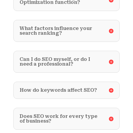
Optimization function?
What factors influence your
search ranking?
Can I do SEO myself, or do I
need a professional?
How do keywords affect SEO?
Does SEO work for every type
of business?