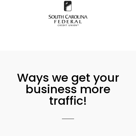
Ways we get your
business more
traffic!