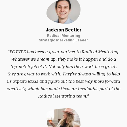
Jackson Beetler
Radical Mentoring
Strategic Marketing Leader
“FOTYPE has been a great partner to Radical Mentoring.
Whatever we dream up, they make it happen and do a
top-notch job of it. Not only has their work been great,
they are great to work with. They’re always willing to help
us explore ideas and figure out the best way move forward
creatively, which has made them an invaluable part of the
Radical Mentoring team.”