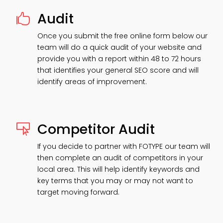
Audit

Once you submit the free online form below our
team will do a quick audit of your website and
provide you with a report within 48 to 72 hours
that identifies your general SEO score and will
identify areas of improvement.
Competitor Audit

If you decide to partner with FOTYPE our team will
then complete an audit of competitors in your
local area. This will help identify keywords and
key terms that you may or may not want to
target moving forward.