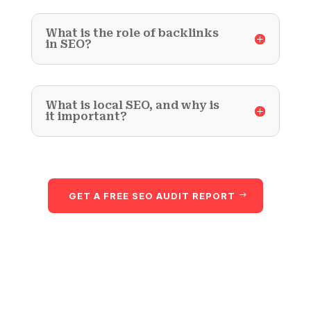
What is the role of backlinks
in SEO?
What is local SEO, and why is
it important?
GET A FREE SEO AUDIT REPORT