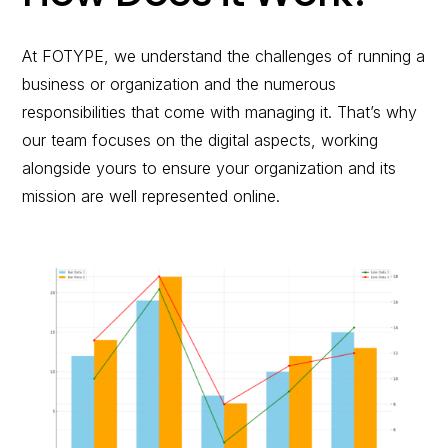
At FOTYPE, we understand the challenges of running a
business or organization and the numerous
responsibilities that come with managing it. That’s why
our team focuses on the digital aspects, working
alongside yours to ensure your organization and its
mission are well represented online.