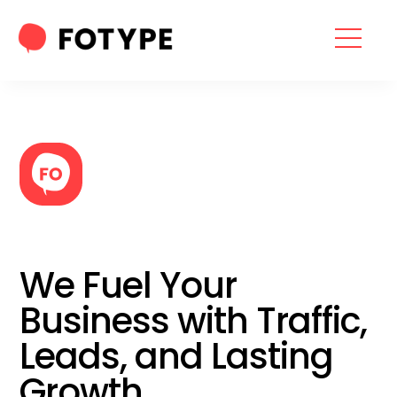
HOME
OUR SERVICES
SEO SERVICES
CONTACT US
OUR BLOG
We Fuel Your
ABOUT US
Business with Traffic,
Leads, and Lasting
“What part of your
Growth
2025 Marketing Plan