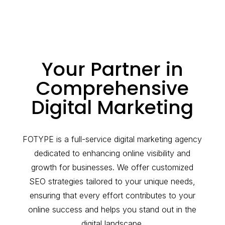
Your Partner in
Comprehensive
Digital Marketing
FOTYPE is a full-service digital marketing agency
dedicated to enhancing online visibility and
growth for businesses. We offer customized
SEO strategies tailored to your unique needs,
ensuring that every effort contributes to your
online success and helps you stand out in the
digital landscape.