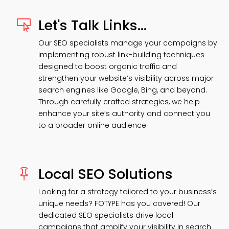
Let's Talk Links...

Our SEO specialists manage your campaigns by
implementing robust link-building techniques
designed to boost organic traffic and
strengthen your website’s visibility across major
search engines like Google, Bing, and beyond.
Through carefully crafted strategies, we help
enhance your site’s authority and connect you
to a broader online audience.
Local SEO Solutions

Looking for a strategy tailored to your business’s
unique needs? FOTYPE has you covered! Our
dedicated SEO specialists drive local
campaigns that amplify your visibility in search