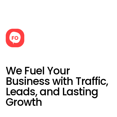
We Fuel Your
Business with Traffic,
Leads, and Lasting
Growth