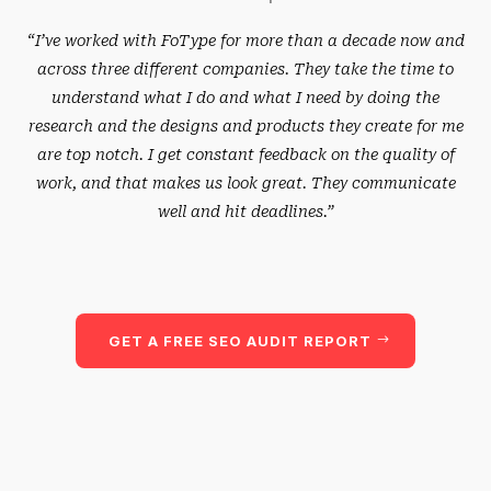
“I’ve worked with FoType for more than a decade now and
across three different companies. They take the time to
understand what I do and what I need by doing the
research and the designs and products they create for me
are top notch. I get constant feedback on the quality of
work, and that makes us look great. They communicate
well and hit deadlines.”
GET A FREE SEO AUDIT REPORT