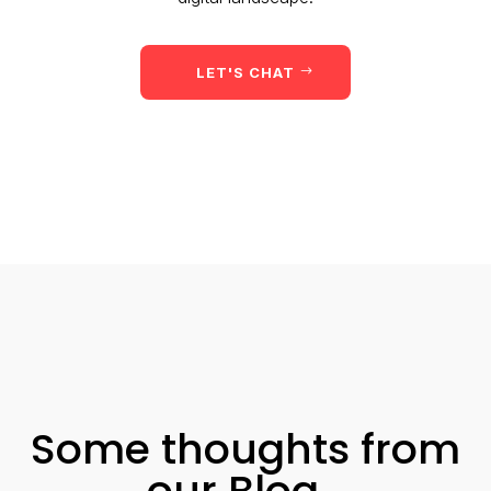
LET'S CHAT
Some thoughts from
our Blog…