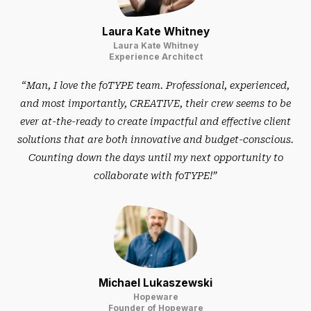
Laura Kate Whitney
Laura Kate Whitney
Experience Architect
“Man, I love the foTYPE team. Professional, experienced,
and most importantly, CREATIVE, their crew seems to be
ever at-the-ready to create impactful and effective client
solutions that are both innovative and budget-conscious.
Counting down the days until my next opportunity to
collaborate with foTYPE!”
Michael Lukaszewski
Hopeware
Founder of Hopeware