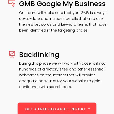
GMB Google My Business

Our team will make sure that yourGMB is always
up-to-date and includes details that also use
the new keywords and keyword terms that have
been identified in the targeting phase.
Backlinking

During this phase we will work with dozens if not
hundreds of directory sites and other essential
webpages on the Internet that will provide
adequate back links for your website to gain
confidence with search bots.
GET A FREE SEO AUDIT REPORT