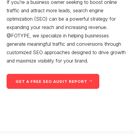
If you’re a business owner seeking to boost online
traffic and attract more leads, search engine
optimization (SEO) can be a powerful strategy for
expanding your reach and increasing revenue.
@FOTYPE, we specialize in helping businesses
generate meaningful traffic and conversions through
customized SEO approaches designed to drive growth
and maximize visibility for your brand.
GET A FREE SEO AUDIT REPORT