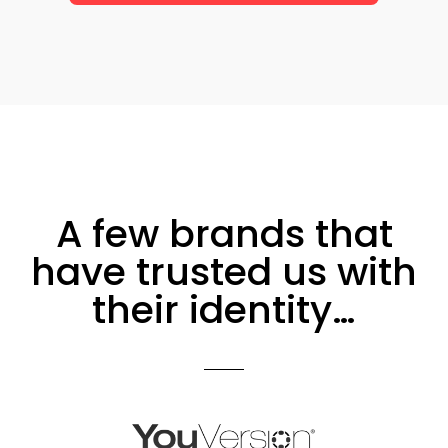
A few brands that
have trusted us with
their identity…