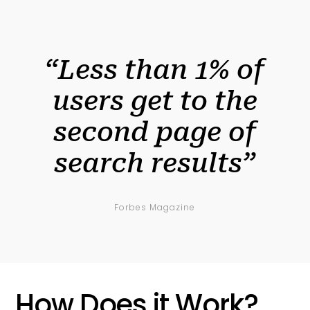
“Less than 1% of
users get to the
second page of
search results”
Forbes Magazine
How Does it Work?