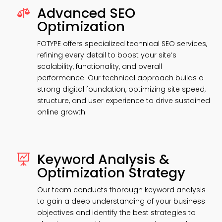
Advanced SEO

Optimization
FOTYPE offers specialized technical SEO services,
refining every detail to boost your site’s
scalability, functionality, and overall
performance. Our technical approach builds a
strong digital foundation, optimizing site speed,
structure, and user experience to drive sustained
online growth.
Keyword Analysis &

Optimization Strategy
Our team conducts thorough keyword analysis
to gain a deep understanding of your business
objectives and identify the best strategies to