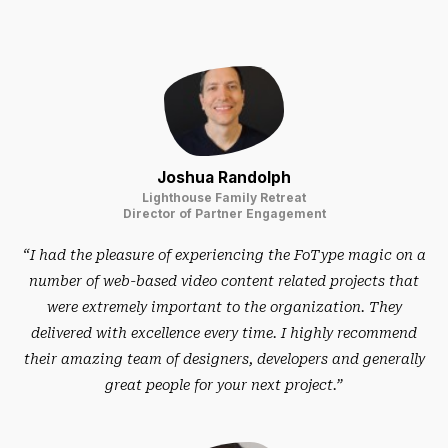
Joshua Randolph
Lighthouse Family Retreat
Director of Partner Engagement
“I had the pleasure of experiencing the FoType magic on a
number of web-based video content related projects that
were extremely important to the organization. They
delivered with excellence every time. I highly recommend
their amazing team of designers, developers and generally
great people for your next project.”