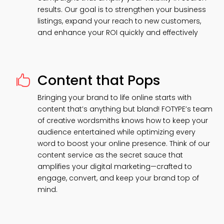
results. Our goal is to strengthen your business
listings, expand your reach to new customers,
and enhance your ROI quickly and effectively
Content that Pops

Bringing your brand to life online starts with
content that’s anything but bland! FOTYPE’s team
of creative wordsmiths knows how to keep your
audience entertained while optimizing every
word to boost your online presence. Think of our
content service as the secret sauce that
amplifies your digital marketing—crafted to
engage, convert, and keep your brand top of
mind.