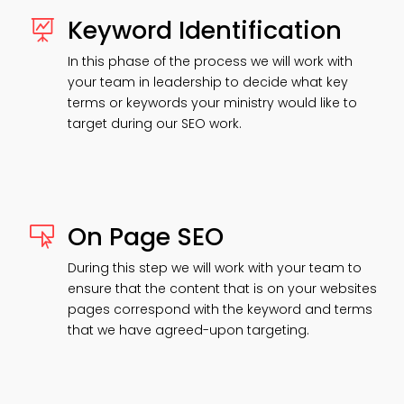
Keyword Identification

In this phase of the process we will work with
your team in leadership to decide what key
terms or keywords your ministry would like to
target during our SEO work.
On Page SEO

During this step we will work with your team to
ensure that the content that is on your websites
pages correspond with the keyword and terms
that we have agreed-upon targeting.