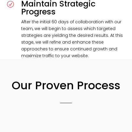
Maintain Strategic
R
Progress
After the initial 60 days of collaboration with our
team, we will begin to assess which targeted
strategies are yielding the desired results. At this
stage, we will refine and enhance these
approaches to ensure continued growth and
maximize traffic to your website.
Our Proven Process