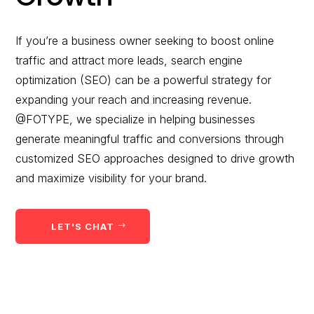
would you like to
improve?”
If you’re a business owner seeking to boost online
traffic and attract more leads, search engine
WE WANT TO HELP !
optimization (SEO) can be a powerful strategy for
expanding your reach and increasing revenue.
@FOTYPE, we specialize in helping businesses
generate meaningful traffic and conversions through
customized SEO approaches designed to drive growth
and maximize visibility for your brand.
LET'S CHAT