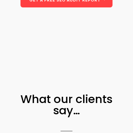
GET A FREE SEO AUDIT REPORT
What our clients
say…